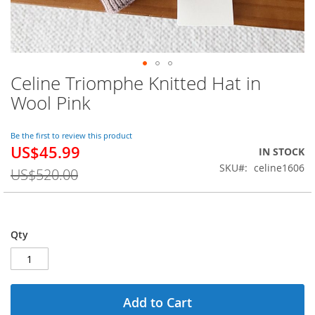
Celine Triomphe Knitted Hat in
Skip
to
Wool Pink
the
beginning
of
Be the first to review this product
US$45.99
the
Special
IN STOCK
images
Price
SKU
celine1606
US$520.00
gallery
Qty
Add to Cart