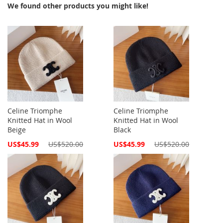
We found other products you might like!
Celine Triomphe
Celine Triomphe
Knitted Hat in Wool
Knitted Hat in Wool
Beige
Black
Special
Special
US$45.99
US$520.00
US$45.99
US$520.00
Price
Price