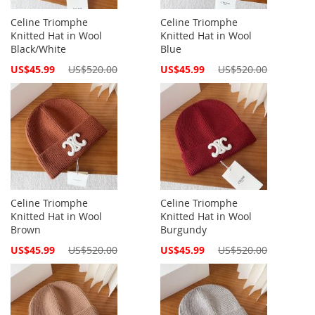
Celine Triomphe
Celine Triomphe
Knitted Hat in Wool
Knitted Hat in Wool
Black/White
Blue
Special
Special
US$45.99
US$520.00
US$45.99
US$520.00
Price
Price
Celine Triomphe
Celine Triomphe
Knitted Hat in Wool
Knitted Hat in Wool
Brown
Burgundy
Special
Special
US$45.99
US$520.00
US$45.99
US$520.00
Price
Price