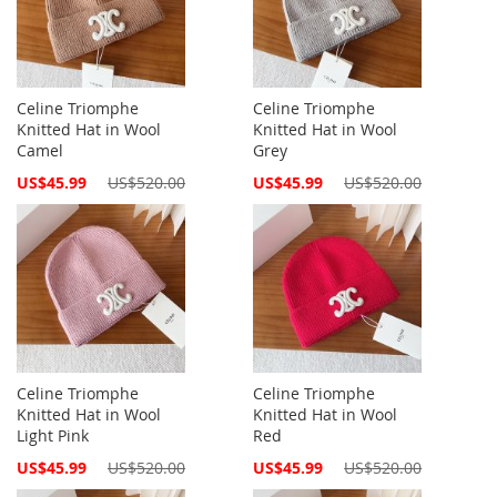
Celine Triomphe
Celine Triomphe
Knitted Hat in Wool
Knitted Hat in Wool
Camel
Grey
Special
Special
US$45.99
US$520.00
US$45.99
US$520.00
Price
Price
Celine Triomphe
Celine Triomphe
Knitted Hat in Wool
Knitted Hat in Wool
Light Pink
Red
Special
Special
US$45.99
US$520.00
US$45.99
US$520.00
Price
Price