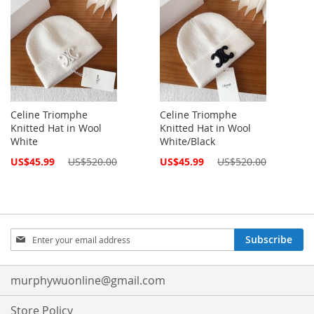
Celine Triomphe
Celine Triomphe
Knitted Hat in Wool
Knitted Hat in Wool
White
White/Black
Special
Special
US$45.99
US$520.00
US$45.99
US$520.00
Price
Price
Sign
Subscribe
Up
for
Our
murphywuonline@gmail.com
Newsletter:
Store Policy