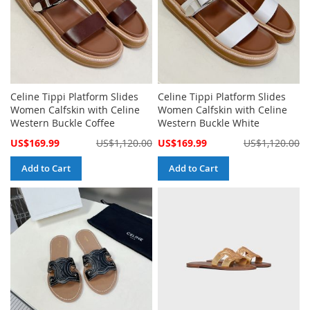
Celine Tippi Platform Slides
Celine Tippi Platform Slides
Women Calfskin with Celine
Women Calfskin with Celine
Western Buckle Coffee
Western Buckle White
Special
Special
US$169.99
US$1,120.00
US$169.99
US$1,120.00
Price
Price
Add to Cart
Add to Cart