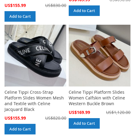
Price
Special
US$155.99
US$830.00
Price
Add to Cart
Add to Cart
Celine Tippi Cross-Strap
Celine Tippi Platform Slides
Platform Slides Women Mesh
Women Calfskin with Celine
and Textile with Celine
Western Buckle Brown
Jacquard Black
Special
US$169.99
US$1,120.00
Price
Special
US$155.99
US$820.00
Price
Add to Cart
Add to Cart