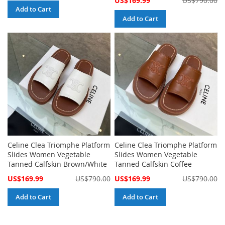
US$169.99
US$790.00
Price
Add to Cart
Add to Cart
Celine Clea Triomphe Platform
Celine Clea Triomphe Platform
Slides Women Vegetable
Slides Women Vegetable
Tanned Calfskin Brown/White
Tanned Calfskin Coffee
Special
Special
US$169.99
US$790.00
US$169.99
US$790.00
Price
Price
Add to Cart
Add to Cart