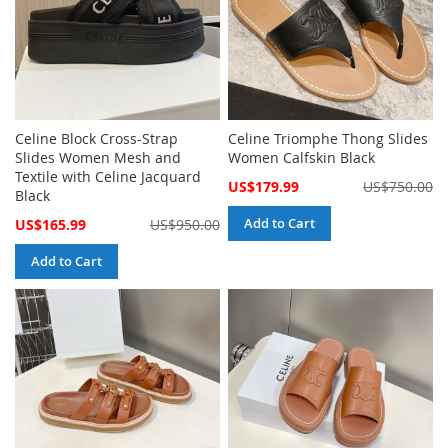
Celine Block Cross-Strap
Celine Triomphe Thong Slides
Slides Women Mesh and
Women Calfskin Black
Textile with Celine Jacquard
Special
US$179.99
US$750.00
Black
Price
Special
Add to Cart
US$165.99
US$950.00
Price
Add to Cart