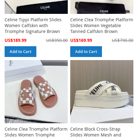
Celine Tippi Platform Slides
Celine Clea Triomphe Platform
Women Calfskin with
Slides Women Vegetable
Triomphe Signature Brown
Tanned Calfskin Brown
Special
Special
US$189.99
US$950.00
US$169.99
US$790.00
Price
Price
Add to Cart
Add to Cart
Celine Clea Triomphe Platform
Celine Block Cross-Strap
Slides Women Triomphe
Slides Women Mesh and