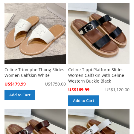
Celine Triomphe Thong Slides
Celine Tippi Platform Slides
Women Calfskin White
Women Calfskin with Celine
Western Buckle Black
Special
US$179.99
US$750.00
Price
Special
US$169.99
US$1,120.00
Price
Add to Cart
Add to Cart