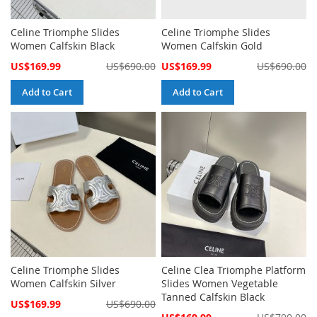
Celine Triomphe Slides
Celine Triomphe Slides
Women Calfskin Black
Women Calfskin Gold
Special
Special
US$169.99
US$690.00
US$169.99
US$690.00
Price
Price
Add to Cart
Add to Cart
Celine Triomphe Slides
Celine Clea Triomphe Platform
Women Calfskin Silver
Slides Women Vegetable
Tanned Calfskin Black
Special
US$169.99
US$690.00
Price
Special