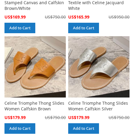
Stamped Canvas and Calfskin
Textile with Celine Jacquard
Brown/White
White
Special
Special
US$169.99
US$750.00
US$165.99
US$950.00
Price
Price
Add to Cart
Add to Cart
Celine Triomphe Thong Slides
Celine Triomphe Thong Slides
Women Calfskin Brown
Women Calfskin Silver
Special
Special
US$179.99
US$750.00
US$179.99
US$750.00
Price
Price
Add to Cart
Add to Cart