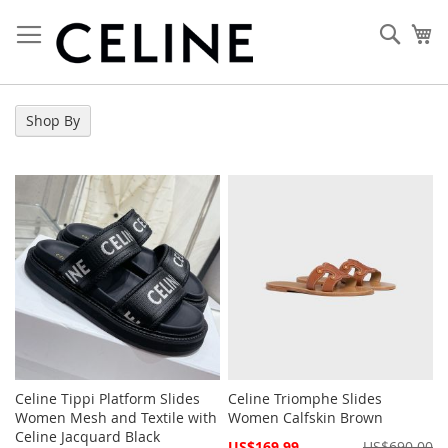
Skip
to
Sear
My
Content
Shop By
Celine Tippi Platform Slides
Celine Triomphe Slides
Women Mesh and Textile with
Women Calfskin Brown
Celine Jacquard Black
Special
US$169.99
US$690.00