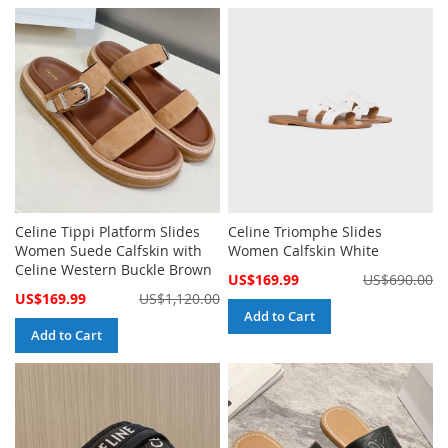
Celine Tippi Platform Slides
Celine Triomphe Slides
Women Suede Calfskin with
Women Calfskin White
Celine Western Buckle Brown
Special
US$169.99
US$690.00
Price
Special
US$169.99
US$1,120.00
Price
Add to Cart
Add to Cart