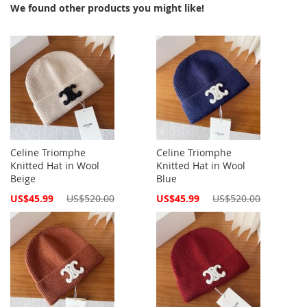
We found other products you might like!
Celine Triomphe
Celine Triomphe
Knitted Hat in Wool
Knitted Hat in Wool
Beige
Blue
Special
Special
US$45.99
US$520.00
US$45.99
US$520.00
Price
Price