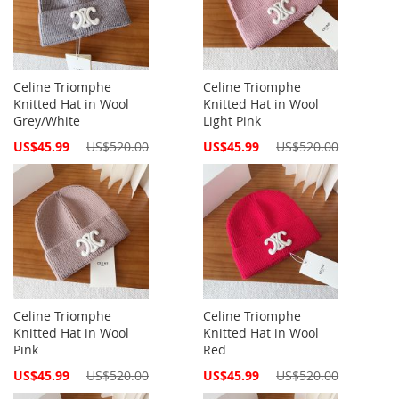
Celine Triomphe
Celine Triomphe
Knitted Hat in Wool
Knitted Hat in Wool
Grey/White
Light Pink
Special
Special
US$45.99
US$520.00
US$45.99
US$520.00
Price
Price
Celine Triomphe
Celine Triomphe
Knitted Hat in Wool
Knitted Hat in Wool
Pink
Red
Special
Special
US$45.99
US$520.00
US$45.99
US$520.00
Price
Price