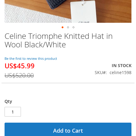
Celine Triomphe Knitted Hat in
Skip
to
Wool Black/White
the
beginning
of
Be the first to review this product
US$45.99
the
Special
IN STOCK
images
Price
SKU
celine1598
US$520.00
gallery
Qty
Add to Cart