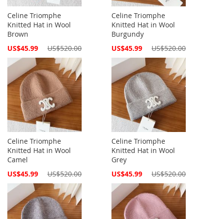
Celine Triomphe
Celine Triomphe
Knitted Hat in Wool
Knitted Hat in Wool
Brown
Burgundy
Special
Special
US$45.99
US$520.00
US$45.99
US$520.00
Price
Price
Celine Triomphe
Celine Triomphe
Knitted Hat in Wool
Knitted Hat in Wool
Camel
Grey
Special
Special
US$45.99
US$520.00
US$45.99
US$520.00
Price
Price