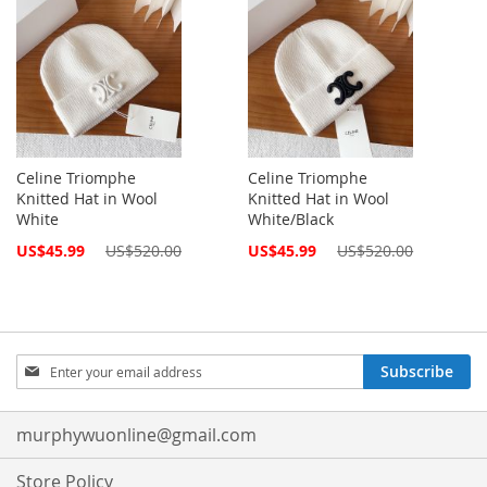
Celine Triomphe
Celine Triomphe
Knitted Hat in Wool
Knitted Hat in Wool
White
White/Black
Special
Special
US$45.99
US$520.00
US$45.99
US$520.00
Price
Price
Sign
Subscribe
Up
for
Our
murphywuonline@gmail.com
Newsletter:
Store Policy