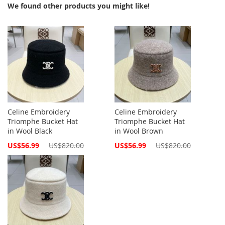
We found other products you might like!
Celine Embroidery
Celine Embroidery
Triomphe Bucket Hat
Triomphe Bucket Hat
in Wool Black
in Wool Brown
Special
Special
US$56.99
US$820.00
US$56.99
US$820.00
Price
Price