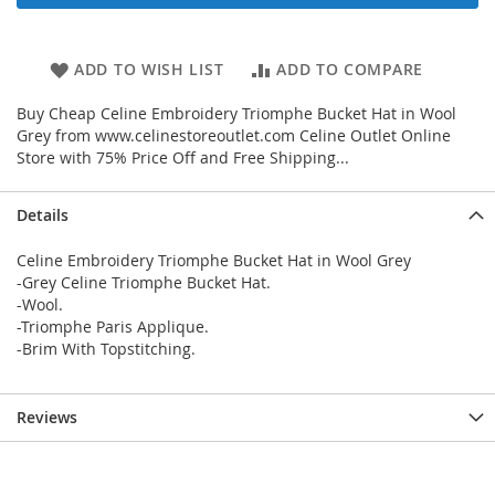
ADD TO WISH LIST
ADD TO COMPARE
Buy Cheap Celine Embroidery Triomphe Bucket Hat in Wool
Grey from www.celinestoreoutlet.com Celine Outlet Online
Store with 75% Price Off and Free Shipping...
Details
Celine Embroidery Triomphe Bucket Hat in Wool Grey
-Grey Celine Triomphe Bucket Hat.
-Wool.
-Triomphe Paris Applique.
-Brim With Topstitching.
Reviews