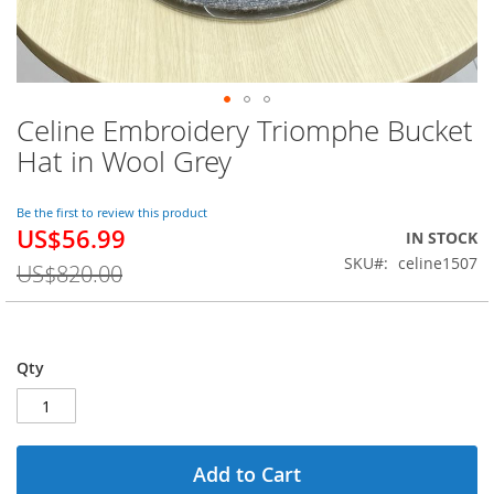
Celine Embroidery Triomphe Bucket
Skip
to
Hat in Wool Grey
the
beginning
of
Be the first to review this product
US$56.99
the
Special
IN STOCK
images
Price
SKU
celine1507
US$820.00
gallery
Qty
Add to Cart