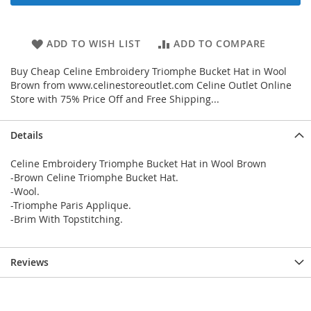
ADD TO WISH LIST
ADD TO COMPARE
Buy Cheap Celine Embroidery Triomphe Bucket Hat in Wool
Brown from www.celinestoreoutlet.com Celine Outlet Online
Store with 75% Price Off and Free Shipping...
Details
Celine Embroidery Triomphe Bucket Hat in Wool Brown
-Brown Celine Triomphe Bucket Hat.
-Wool.
-Triomphe Paris Applique.
-Brim With Topstitching.
Reviews