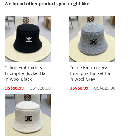
We found other products you might like!
Celine Embroidery
Celine Embroidery
Triomphe Bucket Hat
Triomphe Bucket Hat
in Wool Black
in Wool Grey
Special
Special
US$56.99
US$820.00
US$56.99
US$820.00
Price
Price