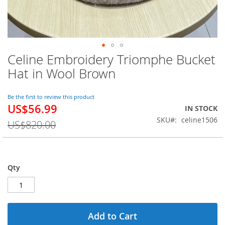
Celine Embroidery Triomphe Bucket
Skip
to
Hat in Wool Brown
the
beginning
of
Be the first to review this product
US$56.99
the
Special
IN STOCK
images
Price
SKU
celine1506
US$820.00
gallery
Qty
Add to Cart