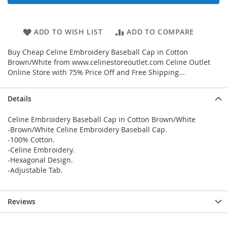
ADD TO WISH LIST
ADD TO COMPARE
Buy Cheap Celine Embroidery Baseball Cap in Cotton
Brown/White from www.celinestoreoutlet.com Celine Outlet
Online Store with 75% Price Off and Free Shipping...
Details
Celine Embroidery Baseball Cap in Cotton Brown/White
-Brown/White Celine Embroidery Baseball Cap.
-100% Cotton.
-Celine Embroidery.
-Hexagonal Design.
-Adjustable Tab.
Reviews