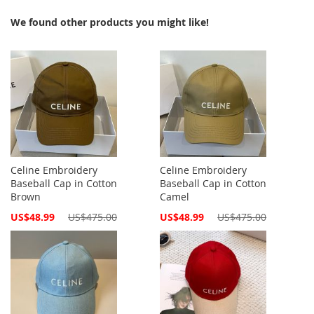
We found other products you might like!
Celine Embroidery
Celine Embroidery
Baseball Cap in Cotton
Baseball Cap in Cotton
Brown
Camel
Special
Special
US$48.99
US$475.00
US$48.99
US$475.00
Price
Price