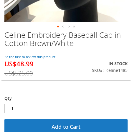
Celine Embroidery Baseball Cap in
Skip
to
Cotton Brown/White
the
beginning
of
Be the first to review this product
US$48.99
the
Special
IN STOCK
images
Price
SKU
celine1485
US$525.00
gallery
Qty
Add to Cart