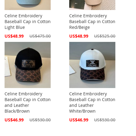
Celine Embroidery
Celine Embroidery
Baseball Cap in Cotton
Baseball Cap in Cotton
Light Blue
Red/Beige
Special
Special
US$48.99
US$475.00
US$48.99
US$525.00
Price
Price
Celine Embroidery
Celine Embroidery
Baseball Cap in Cotton
Baseball Cap in Cotton
and Leather
and Leather
Black/Brown
White/Brown
Special
Special
US$46.99
US$530.00
US$46.99
US$530.00
Price
Price