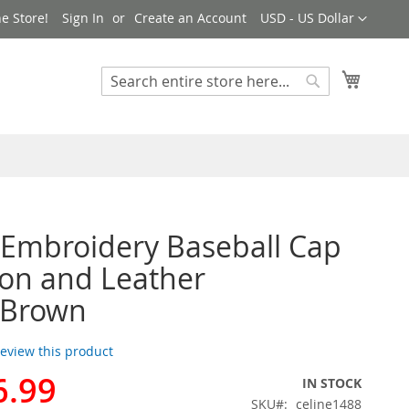
Currency
e Store!
Sign In
Create an Account
USD - US Dollar
My Cart
Search
Search
 Embroidery Baseball Cap
ton and Leather
/Brown
 review this product
6.99
IN STOCK
SKU
celine1488