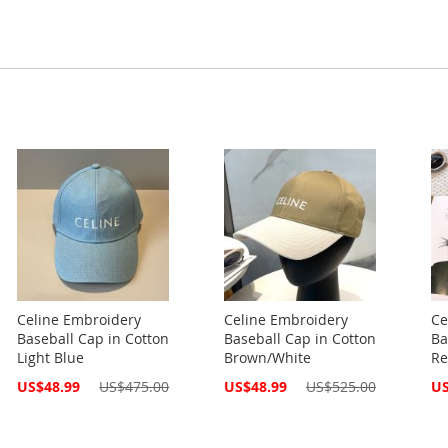
Celine Embroidery
Celine Embroidery
Ce
Baseball Cap in Cotton
Baseball Cap in Cotton
Ba
Light Blue
Brown/White
Re
Special
Special
Spe
US$48.99
US$475.00
US$48.99
US$525.00
US
Price
Price
Pri