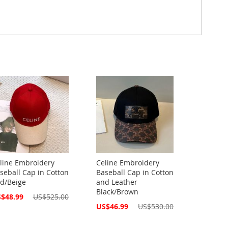
line Embroidery
Celine Embroidery
seball Cap in Cotton
Baseball Cap in Cotton
d/Beige
and Leather
Black/Brown
cial
$48.99
US$525.00
ce
Special
US$46.99
US$530.00
Price