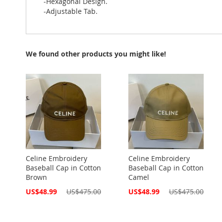
-Hexagonal Design.
-Adjustable Tab.
We found other products you might like!
Celine Embroidery
Celine Embroidery
Baseball Cap in Cotton
Baseball Cap in Cotton
Brown
Camel
Special
Special
US$48.99
US$475.00
US$48.99
US$475.00
Price
Price