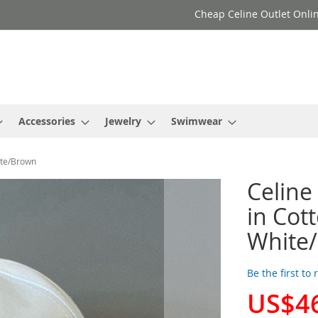
Cheap Celine Outlet Onlin
Accessories
Jewelry
Swimwear
ite/Brown
Celine
in Cot
White
Be the first to
US$4
Special