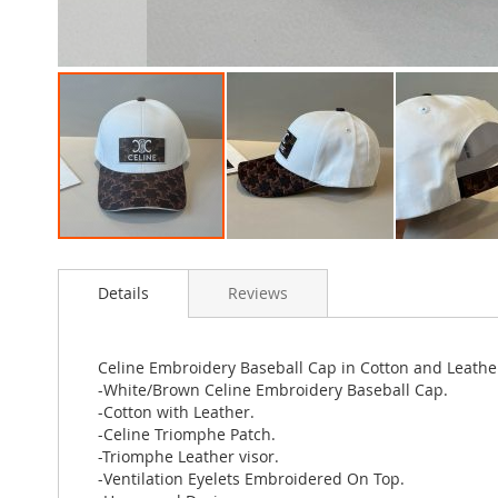
Skip
to
Details
Reviews
the
beginning
of
the
Celine Embroidery Baseball Cap in Cotton and Leath
images
-White/Brown Celine Embroidery Baseball Cap.
gallery
-Cotton with Leather.
-Celine Triomphe Patch.
-Triomphe Leather visor.
-Ventilation Eyelets Embroidered On Top.