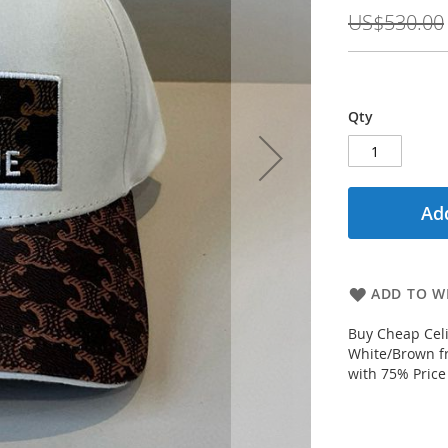
Price
US$530.00
Qty
Add
ADD TO WI
Buy Cheap Celi
White/Brown fr
with 75% Price