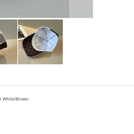
er White/Brown