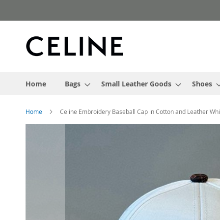
Skip
to
Content
Home
Bags
Small Leather Goods
Shoes
Home
Celine Embroidery Baseball Cap in Cotton and Leather Wh
Skip
to
the
end
of
the
images
gallery