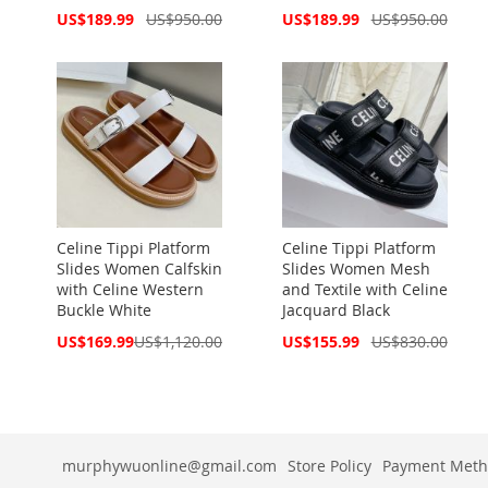
Special
Special
US$189.99
US$950.00
US$189.99
US$950.00
Price
Price
Celine Tippi Platform
Celine Tippi Platform
Slides Women Calfskin
Slides Women Mesh
with Celine Western
and Textile with Celine
Buckle White
Jacquard Black
Special
Special
US$169.99
US$1,120.00
US$155.99
US$830.00
Price
Price
murphywuonline@gmail.com
Store Policy
Payment Meth