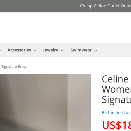
Cheap Celine Outlet Onlin
Accessories
Jewelry
Swimwear
e Signature Brown
Celine
Women 
Signat
Be the first to
US$1
Special