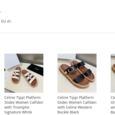
.
, EU 41.
Celine Tippi Platform
Celine Tippi Platform
Ce
Slides Women Calfskin
Slides Women Calfskin
Sl
with Triomphe
with Celine Western
wi
Signature White
Buckle Black
Bu