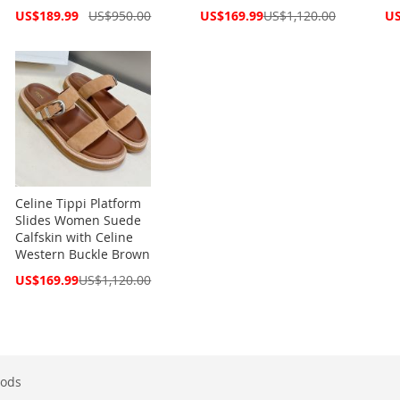
Special
Special
Spe
US$189.99
US$950.00
US$169.99
US$1,120.00
US
Price
Price
Pri
Celine Tippi Platform
Slides Women Suede
Calfskin with Celine
Western Buckle Brown
Special
US$169.99
US$1,120.00
Price
ods