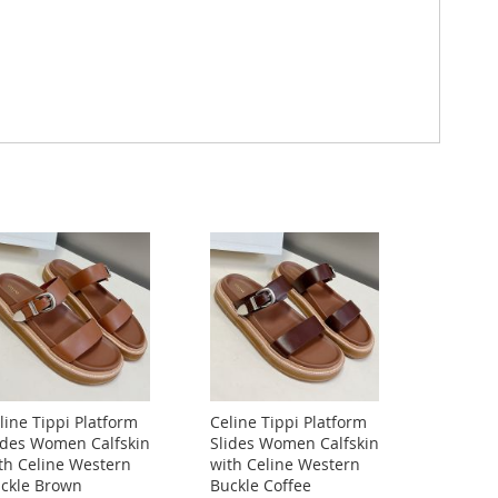
line Tippi Platform
Celine Tippi Platform
ides Women Calfskin
Slides Women Calfskin
th Celine Western
with Celine Western
ckle Brown
Buckle Coffee