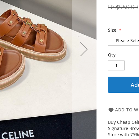
Price
US$950.00
Size
Qty
Add
ADD TO WI
Buy Cheap Celi
Signature Brow
Store with 75%