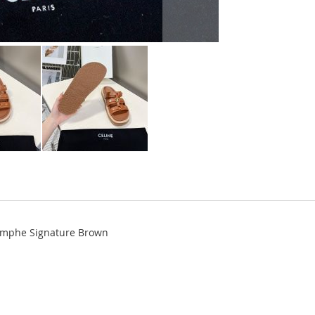
iomphe Signature Brown