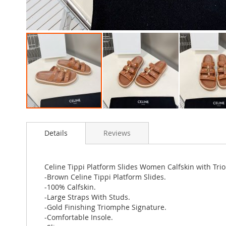
Skip
to
Details
Reviews
the
beginning
of
the
Celine Tippi Platform Slides Women Calfskin with Tr
images
-Brown Celine Tippi Platform Slides.
gallery
-100% Calfskin.
-Large Straps With Studs.
-Gold Finishing Triomphe Signature.
-Comfortable Insole.