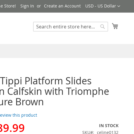
Currency
e Store!
Sign In
Create an Account
USD - US Dollar
My Cart
Search
Search
 Tippi Platform Slides
Calfskin with Triomphe
ure Brown
 review this product
89.99
IN STOCK
SKU
celine0132