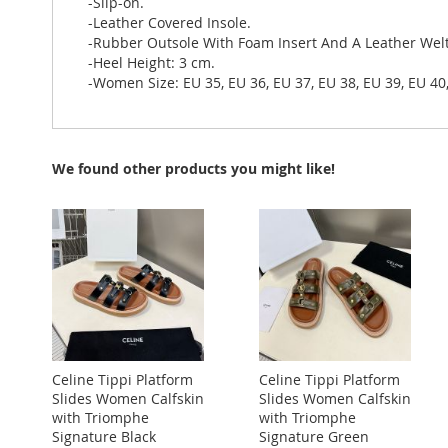
-Slip-on.
-Leather Covered Insole.
-Rubber Outsole With Foam Insert And A Leather Welt
-Heel Height: 3 cm.
-Women Size: EU 35, EU 36, EU 37, EU 38, EU 39, EU 40
We found other products you might like!
Celine Tippi Platform
Celine Tippi Platform
Slides Women Calfskin
Slides Women Calfskin
with Triomphe
with Triomphe
Signature Black
Signature Green