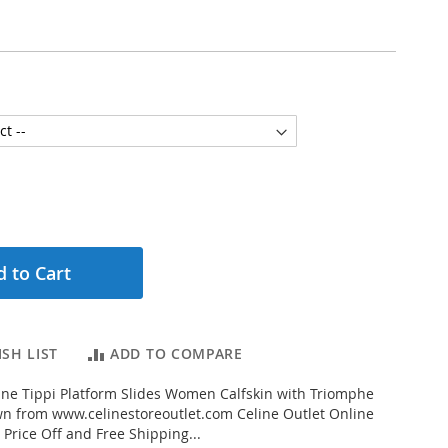
 to Cart
SH LIST
ADD TO COMPARE
ne Tippi Platform Slides Women Calfskin with Triomphe
n from www.celinestoreoutlet.com Celine Outlet Online
 Price Off and Free Shipping...