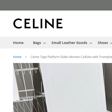
Skip
to
Content
Home
Bags
Small Leather Goods
Shoes
Home
Celine Tippi Platform Slides Women Calfskin with Triomph
Skip
to
the
end
of
the
images
gallery