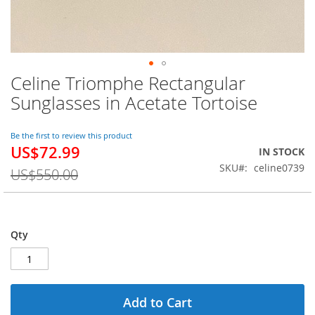
Celine Triomphe Rectangular
Skip
to
Sunglasses in Acetate Tortoise
the
beginning
of
Be the first to review this product
US$72.99
the
Special
IN STOCK
images
Price
SKU
celine0739
US$550.00
gallery
Qty
Add to Cart