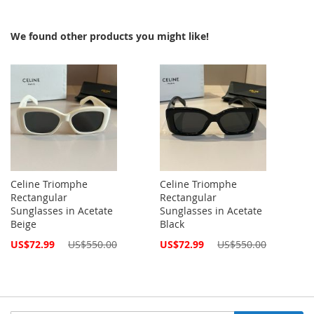
We found other products you might like!
Celine Triomphe
Celine Triomphe
Rectangular
Rectangular
Sunglasses in Acetate
Sunglasses in Acetate
Beige
Black
Special
Special
US$72.99
US$550.00
US$72.99
US$550.00
Price
Price