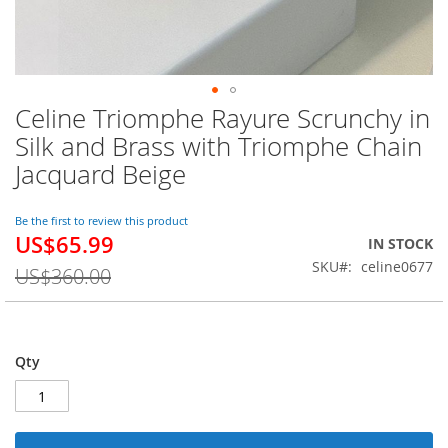
Celine Triomphe Rayure Scrunchy in
Skip
to
Silk and Brass with Triomphe Chain
the
Jacquard Beige
beginning
of
the
Be the first to review this product
images
US$65.99
Special
IN STOCK
gallery
Price
SKU
celine0677
US$360.00
Qty