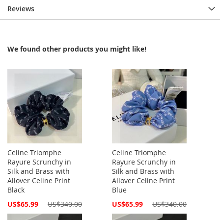
Reviews
We found other products you might like!
Celine Triomphe
Celine Triomphe
Rayure Scrunchy in
Rayure Scrunchy in
Silk and Brass with
Silk and Brass with
Allover Celine Print
Allover Celine Print
Black
Blue
Special
Special
US$65.99
US$340.00
US$65.99
US$340.00
Price
Price