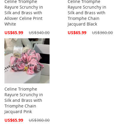
Celine Triomphe
Celine Triomphe
Rayure Scrunchy in
Rayure Scrunchy in
Silk and Brass with
Silk and Brass with
Allover Celine Print
Triomphe Chain
White
Jacquard Black
Special
Special
US$65.99
US$340.00
US$65.99
US$360.00
Price
Price
Celine Triomphe
Rayure Scrunchy in
Silk and Brass with
Triomphe Chain
Jacquard Pink
Special
US$65.99
US$360.00
Price