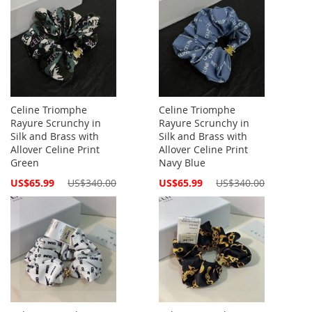
Celine Triomphe
Celine Triomphe
Rayure Scrunchy in
Rayure Scrunchy in
Silk and Brass with
Silk and Brass with
Allover Celine Print
Allover Celine Print
Green
Navy Blue
Special
Special
US$65.99
US$340.00
US$65.99
US$340.00
Price
Price