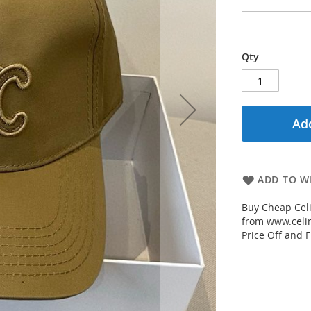
Qty
Add
ADD TO WI
Buy Cheap Cel
from www.celin
Price Off and F