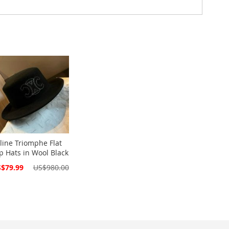
line Triomphe Flat
p Hats in Wool Black
cial
$79.99
US$980.00
ce