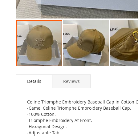
Skip
to
Details
Reviews
the
beginning
of
the
Celine Triomphe Embroidery Baseball Cap in Cotton 
images
-Camel Celine Triomphe Embroidery Baseball Cap.
gallery
-100% Cotton.
-Triomphe Embroidery At Front.
-Hexagonal Design.
-Adjustable Tab.