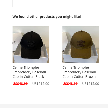
We found other products you might like!
Celine Triomphe
Celine Triomphe
Embroidery Baseball
Embroidery Baseball
Cap in Cotton Black
Cap in Cotton Brown
Special
Special
US$48.99
US$515.00
US$48.99
US$515.00
Price
Price