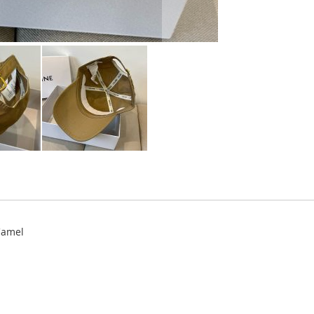
Camel