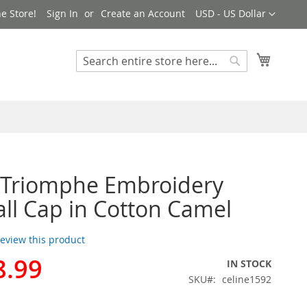
Currency
e Store!
Sign In
Create an Account
USD - US Dollar
My Cart
Search
Search
 Triomphe Embroidery
ll Cap in Cotton Camel
 review this product
8.99
IN STOCK
SKU
celine1592