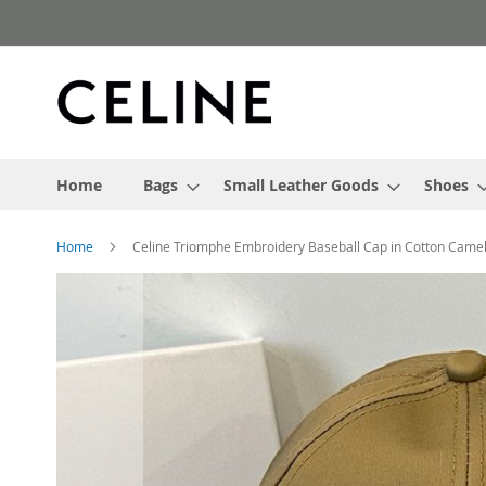
Skip
to
Content
Home
Bags
Small Leather Goods
Shoes
Home
Celine Triomphe Embroidery Baseball Cap in Cotton Came
Skip
to
the
end
of
the
images
gallery