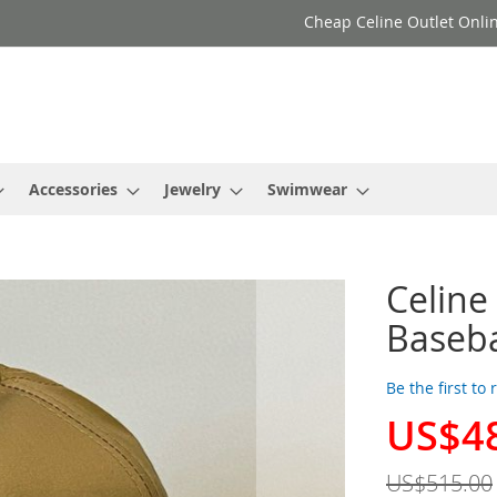
Cheap Celine Outlet Onlin
Accessories
Jewelry
Swimwear
l
Celine
Baseba
Be the first to
US$4
Special
Price
US$515.00