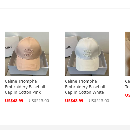
Celine Triomphe
Celine Triomphe
Ce
Embroidery Baseball
Embroidery Baseball
To
Cap in Cotton Pink
Cap in Cotton White
Spe
US
Pri
Special
Special
US$48.99
US$515.00
US$48.99
US$515.00
Price
Price