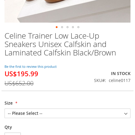
Celine Trainer Low Lace-Up
Skip
to
Sneakers Unisex Calfskin and
the
Laminated Calfskin Black/Brown
beginning
of
the
Be the first to review this product
images
US$195.99
Special
IN STOCK
gallery
Price
SKU
celine0117
US$652.00
Size
Qty