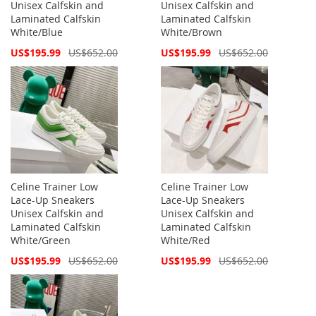
Unisex Calfskin and
Unisex Calfskin and
Laminated Calfskin
Laminated Calfskin
White/Blue
White/Brown
Special
Special
US$195.99
US$652.00
US$195.99
US$652.00
Price
Price
Celine Trainer Low
Celine Trainer Low
Lace-Up Sneakers
Lace-Up Sneakers
Unisex Calfskin and
Unisex Calfskin and
Laminated Calfskin
Laminated Calfskin
White/Green
White/Red
Special
Special
US$195.99
US$652.00
US$195.99
US$652.00
Price
Price