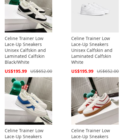
Celine Trainer Low
Celine Trainer Low
Lace-Up Sneakers
Lace-Up Sneakers
Unisex Calfskin and
Unisex Calfskin and
Laminated Calfskin
Laminated Calfskin
Black/White
White
Special
Special
US$195.99
US$652.00
US$195.99
US$652.00
Price
Price
Celine Trainer Low
Celine Trainer Low
Lace-Up Sneakers
Lace-Up Sneakers