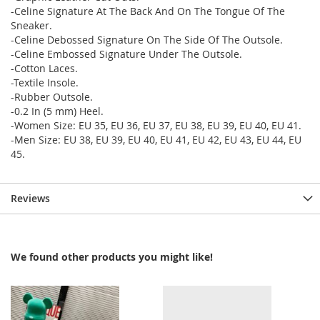
-Celine Signature At The Back And On The Tongue Of The
Sneaker.
-Celine Debossed Signature On The Side Of The Outsole.
-Celine Embossed Signature Under The Outsole.
-Cotton Laces.
-Textile Insole.
-Rubber Outsole.
-0.2 In (5 mm) Heel.
-Women Size: EU 35, EU 36, EU 37, EU 38, EU 39, EU 40, EU 41.
-Men Size: EU 38, EU 39, EU 40, EU 41, EU 42, EU 43, EU 44, EU
45.
Reviews
We found other products you might like!