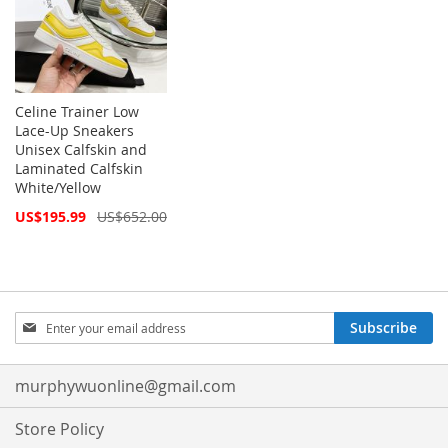
Celine Trainer Low
Lace-Up Sneakers
Unisex Calfskin and
Laminated Calfskin
White/Yellow
Special
US$195.99
US$652.00
Price
Sign
Subscribe
Up
for
Our
murphywuonline@gmail.com
Newsletter:
Store Policy