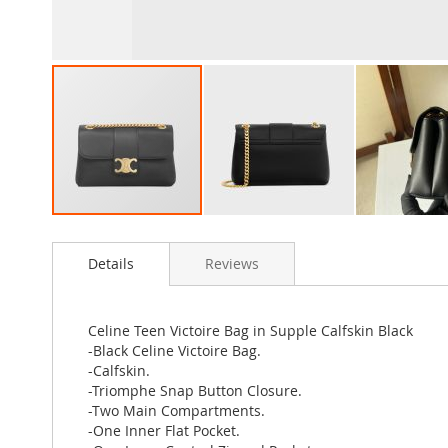
Skip
to
Details
Reviews
the
beginning
of
the
Celine Teen Victoire Bag in Supple Calfskin Black
images
-Black Celine Victoire Bag.
gallery
-Calfskin.
-Triomphe Snap Button Closure.
-Two Main Compartments.
-One Inner Flat Pocket.