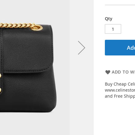
Qty
Add
ADD TO WI
Buy Cheap Celi
www.celinestor
and Free Shipp