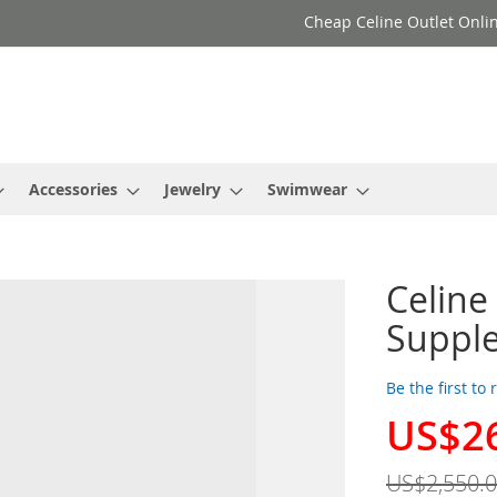
Cheap Celine Outlet Onlin
Accessories
Jewelry
Swimwear
Celine
Supple
Be the first to
US$2
Special
Price
US$2,550.