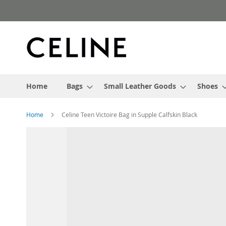
Skip
to
Content
Home
Bags
Small Leather Goods
Shoes
Home
Celine Teen Victoire Bag in Supple Calfskin Black
Skip
to
the
end
of
the
images
gallery