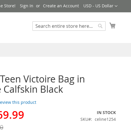
Currency
e Store!
Sign In
Create an Account
USD - US Dollar
My Cart
Search
Search
 Teen Victoire Bag in
 Calfskin Black
 review this product
69.99
IN STOCK
SKU
celine1254
00