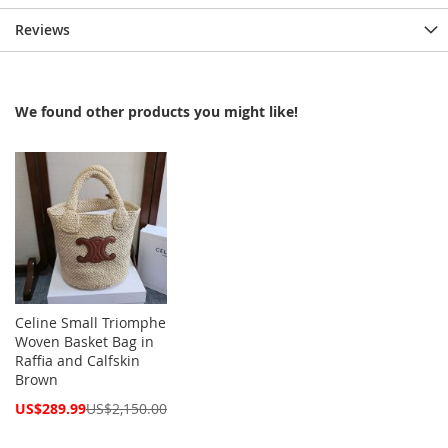
Reviews
We found other products you might like!
Celine Small Triomphe
Woven Basket Bag in
Raffia and Calfskin
Brown
Special
US$289.99
US$2,150.00
Price