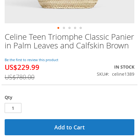
Celine Teen Triomphe Classic Panier
Skip
to
in Palm Leaves and Calfskin Brown
the
beginning
of
Be the first to review this product
US$229.99
the
Special
IN STOCK
images
Price
SKU
celine1389
US$780.00
gallery
Qty
Add to Cart