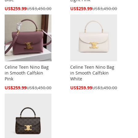
Special
Special
US$259.99
US$3,450.00
US$259.99
US$3,450.00
Price
Price
Celine Teen Nino Bag
Celine Teen Nino Bag
in Smooth Calfskin
in Smooth Calfskin
Pink
White
Special
Special
US$259.99
US$3,450.00
US$259.99
US$3,450.00
Price
Price