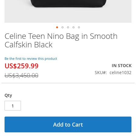
Celine Teen Nino Bag in Smooth
Skip
to
Calfskin Black
the
beginning
of
Be the first to review this product
US$259.99
the
Special
IN STOCK
images
Price
SKU
celine1032
US$3,450.00
gallery
Qty
Add to Cart