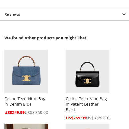
Reviews
We found other products you might like!
Celine Teen Nino Bag
Celine Teen Nino Bag
in Denim Blue
in Patent Leather
Black
Special
US$249.99
US$3,350.00
Price
Special
US$259.99
US$3,450.00
Price