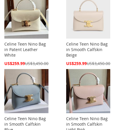
Celine Teen Nino Bag
Celine Teen Nino Bag
in Patent Leather
in Smooth Calfskin
White
Beige
Special
Special
US$259.99
US$3,450.00
US$259.99
US$3,450.00
Price
Price
Celine Teen Nino Bag
Celine Teen Nino Bag
in Smooth Calfskin
in Smooth Calfskin
Blue
Light Pink