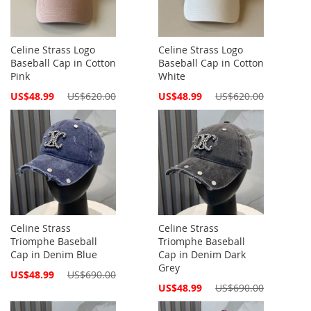
Celine Strass Logo
Celine Strass Logo
Baseball Cap in Cotton
Baseball Cap in Cotton
Pink
White
Special
Special
US$48.99
US$620.00
US$48.99
US$620.00
Price
Price
Celine Strass
Celine Strass
Triomphe Baseball
Triomphe Baseball
Cap in Denim Blue
Cap in Denim Dark
Grey
Special
US$48.99
US$690.00
Price
Special
US$48.99
US$690.00
Price