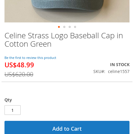
Celine Strass Logo Baseball Cap in
Skip
to
Cotton Green
the
beginning
of
Be the first to review this product
US$48.99
the
Special
IN STOCK
images
Price
SKU
celine1557
US$620.00
gallery
Qty
Add to Cart