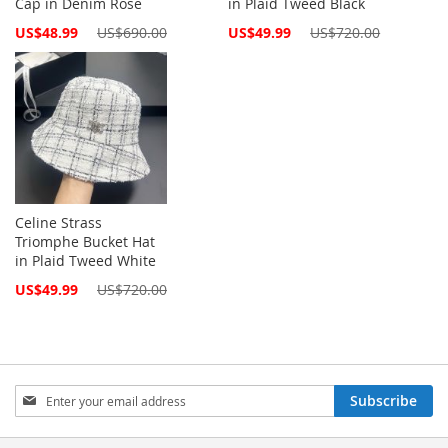
Cap in Denim Rose
in Plaid Tweed Black
Special
Special
US$48.99
US$690.00
US$49.99
US$720.00
Price
Price
Celine Strass
Triomphe Bucket Hat
in Plaid Tweed White
Special
US$49.99
US$720.00
Price
Sign
Subscribe
Up
for