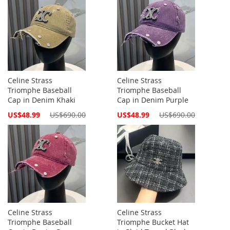
Celine Strass
Celine Strass
Triomphe Baseball
Triomphe Baseball
Cap in Denim Khaki
Cap in Denim Purple
Special
Special
US$48.99
US$690.00
US$48.99
US$690.00
Price
Price
Celine Strass
Celine Strass
Triomphe Baseball
Triomphe Bucket Hat