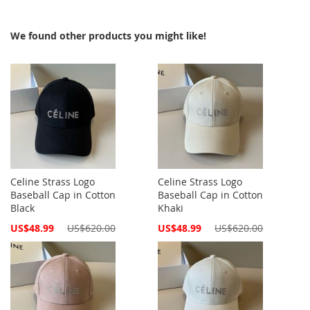
We found other products you might like!
Celine Strass Logo
Celine Strass Logo
Baseball Cap in Cotton
Baseball Cap in Cotton
Black
Khaki
Special
Special
US$48.99
US$620.00
US$48.99
US$620.00
Price
Price