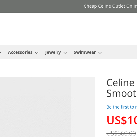
Cheap Celine Outlet Onlin
Accessories
Jewelry
Swimwear
Celine
Smooth
Be the first to
US$1
Special
Price
US$560.00