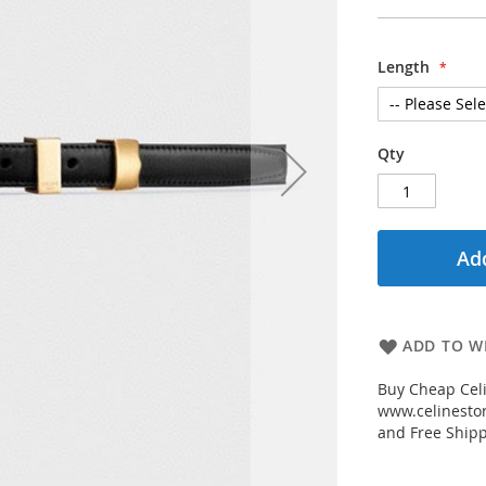
Length
Qty
Add
ADD TO WI
Buy Cheap Celi
www.celinestor
and Free Shipp