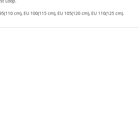
st Loop.
 95(110 cm), EU 100(115 cm), EU 105(120 cm), EU 110(125 cm).