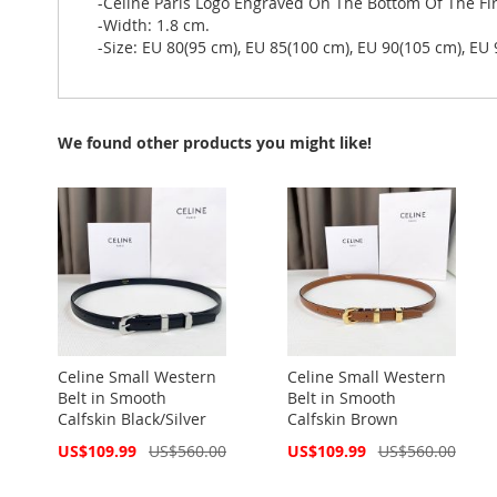
-Celine Paris Logo Engraved On The Bottom Of The Fir
-Width: 1.8 cm.
-Size: EU 80(95 cm), EU 85(100 cm), EU 90(105 cm), EU
We found other products you might like!
Celine Small Western
Celine Small Western
Belt in Smooth
Belt in Smooth
Calfskin Black/Silver
Calfskin Brown
Special
Special
US$109.99
US$560.00
US$109.99
US$560.00
Price
Price