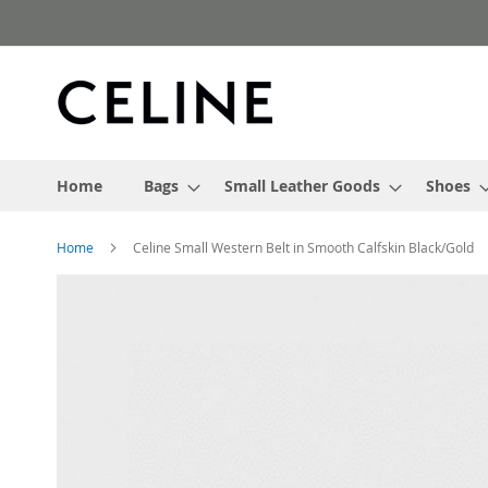
Skip
to
Content
Home
Bags
Small Leather Goods
Shoes
Home
Celine Small Western Belt in Smooth Calfskin Black/Gold
Skip
to
the
end
of
the
images
gallery