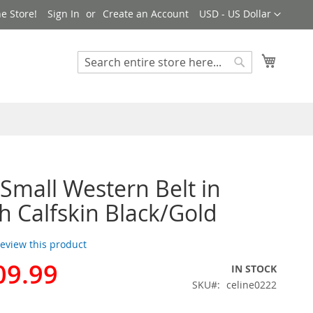
Currency
e Store!
Sign In
Create an Account
USD - US Dollar
My Cart
Search
Search
 Small Western Belt in
 Calfskin Black/Gold
 review this product
09.99
IN STOCK
SKU
celine0222