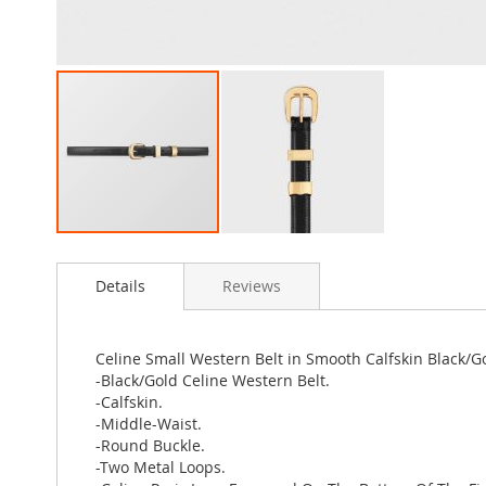
Skip
to
Details
Reviews
the
beginning
of
the
Celine Small Western Belt in Smooth Calfskin Black/G
images
-Black/Gold Celine Western Belt.
gallery
-Calfskin.
-Middle-Waist.
-Round Buckle.
-Two Metal Loops.