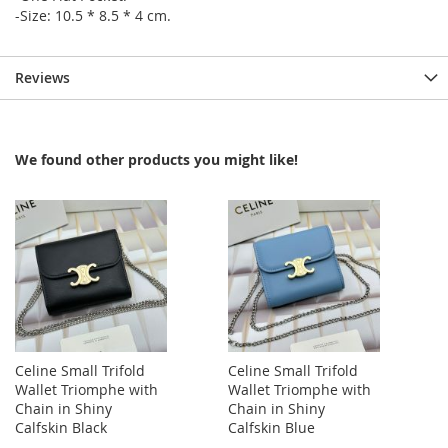
-Size: 10.5 * 8.5 * 4 cm.
Reviews
We found other products you might like!
Celine Small Trifold
Celine Small Trifold
Wallet Triomphe with
Wallet Triomphe with
Chain in Shiny
Chain in Shiny
Calfskin Black
Calfskin Blue