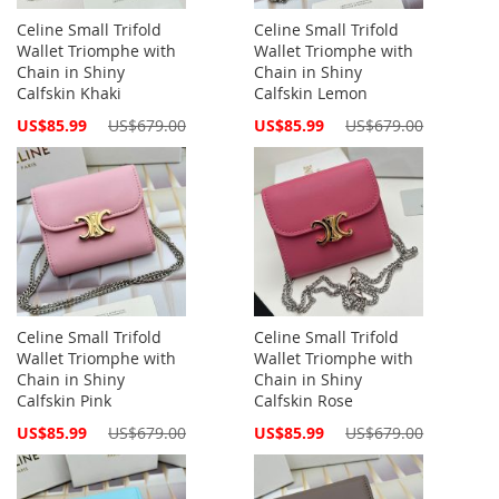
Celine Small Trifold
Celine Small Trifold
Wallet Triomphe with
Wallet Triomphe with
Chain in Shiny
Chain in Shiny
Calfskin Khaki
Calfskin Lemon
Special
Special
US$85.99
US$679.00
US$85.99
US$679.00
Price
Price
Celine Small Trifold
Celine Small Trifold
Wallet Triomphe with
Wallet Triomphe with
Chain in Shiny
Chain in Shiny
Calfskin Pink
Calfskin Rose
Special
Special
US$85.99
US$679.00
US$85.99
US$679.00
Price
Price