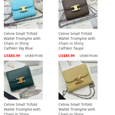
Celine Small Trifold
Celine Small Trifold
Wallet Triomphe with
Wallet Triomphe with
Chain in Shiny
Chain in Shiny
Calfskin Sky Blue
Calfskin Taupe
Special
Special
US$85.99
US$679.00
US$85.99
US$679.00
Price
Price
Celine Small Trifold
Celine Small Trifold
Wallet Triomphe with
Wallet Triomphe with
Chain in Shiny
Chain in Shiny