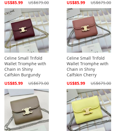
Special
Special
US$85.99
US$679.00
US$85.99
US$679.00
Price
Price
Celine Small Trifold
Celine Small Trifold
Wallet Triomphe with
Wallet Triomphe with
Chain in Shiny
Chain in Shiny
Calfskin Burgundy
Calfskin Cherry
Special
Special
US$85.99
US$679.00
US$85.99
US$679.00
Price
Price