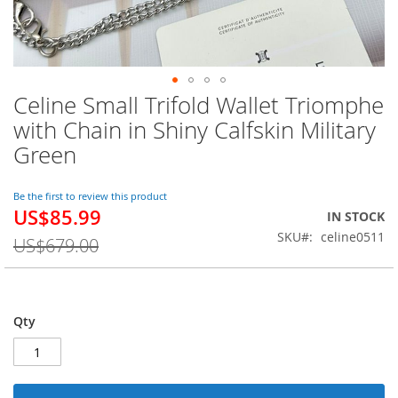
Celine Small Trifold Wallet Triomphe
Skip
to
with Chain in Shiny Calfskin Military
the
Green
beginning
of
the
Be the first to review this product
images
US$85.99
Special
IN STOCK
gallery
Price
SKU
celine0511
US$679.00
Qty