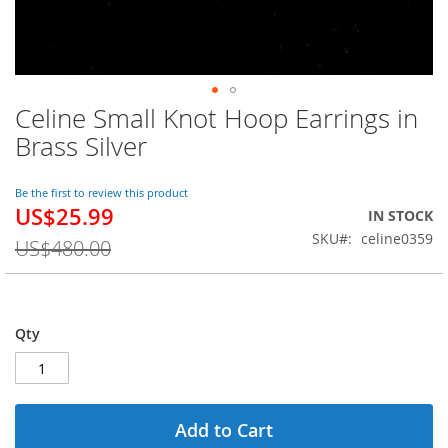
Celine Small Knot Hoop Earrings in
Skip
to
Brass Silver
the
beginning
of
Be the first to review this product
US$25.99
the
Special
IN STOCK
images
Price
SKU
celine0359
US$480.00
gallery
Qty
Add to Cart