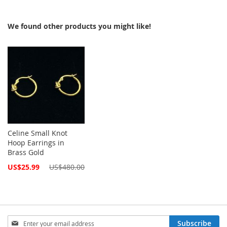
We found other products you might like!
Celine Small Knot
Hoop Earrings in
Brass Gold
Special
US$25.99
US$480.00
Price
Sign
Subscribe