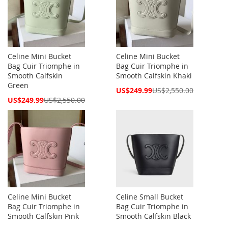
Celine Mini Bucket
Celine Mini Bucket
Bag Cuir Triomphe in
Bag Cuir Triomphe in
Smooth Calfskin
Smooth Calfskin Khaki
Green
Special
US$249.99
US$2,550.00
Price
Special
US$249.99
US$2,550.00
Price
Celine Mini Bucket
Celine Small Bucket
Bag Cuir Triomphe in
Bag Cuir Triomphe in
Smooth Calfskin Pink
Smooth Calfskin Black