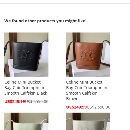
We found other products you might like!
Celine Mini Bucket
Celine Mini Bucket
Bag Cuir Triomphe in
Bag Cuir Triomphe in
Smooth Calfskin Black
Smooth Calfskin
Brown
Special
US$249.99
US$2,550.00
Price
Special
US$249.99
US$2,550.00
Price