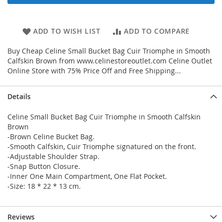
ADD TO WISH LIST
ADD TO COMPARE
Buy Cheap Celine Small Bucket Bag Cuir Triomphe in Smooth
Calfskin Brown from www.celinestoreoutlet.com Celine Outlet
Online Store with 75% Price Off and Free Shipping...
Details
Celine Small Bucket Bag Cuir Triomphe in Smooth Calfskin
Brown
-Brown Celine Bucket Bag.
-Smooth Calfskin, Cuir Triomphe signatured on the front.
-Adjustable Shoulder Strap.
-Snap Button Closure.
-Inner One Main Compartment, One Flat Pocket.
-Size: 18 * 22 * 13 cm.
Reviews