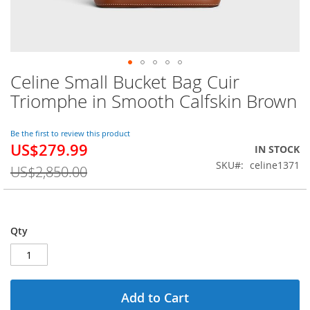
Celine Small Bucket Bag Cuir
Skip
to
Triomphe in Smooth Calfskin Brown
the
beginning
of
Be the first to review this product
US$279.99
the
Special
IN STOCK
images
Price
SKU
celine1371
US$2,850.00
gallery
Qty
Add to Cart