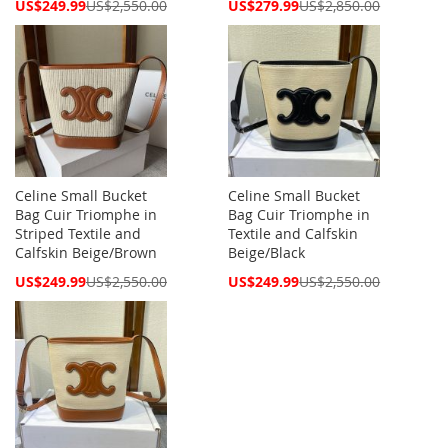
Special
Special
US$249.99
US$2,550.00
US$279.99
US$2,850.00
Price
Price
Celine Small Bucket
Celine Small Bucket
Bag Cuir Triomphe in
Bag Cuir Triomphe in
Striped Textile and
Textile and Calfskin
Calfskin Beige/Brown
Beige/Black
Special
Special
US$249.99
US$2,550.00
US$249.99
US$2,550.00
Price
Price