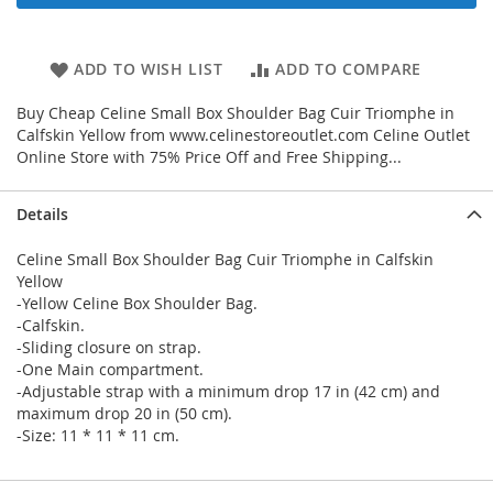
ADD TO WISH LIST
ADD TO COMPARE
Buy Cheap Celine Small Box Shoulder Bag Cuir Triomphe in
Calfskin Yellow from www.celinestoreoutlet.com Celine Outlet
Online Store with 75% Price Off and Free Shipping...
Details
Celine Small Box Shoulder Bag Cuir Triomphe in Calfskin
Yellow
-Yellow Celine Box Shoulder Bag.
-Calfskin.
-Sliding closure on strap.
-One Main compartment.
-Adjustable strap with a minimum drop 17 in (42 cm) and
maximum drop 20 in (50 cm).
-Size: 11 * 11 * 11 cm.