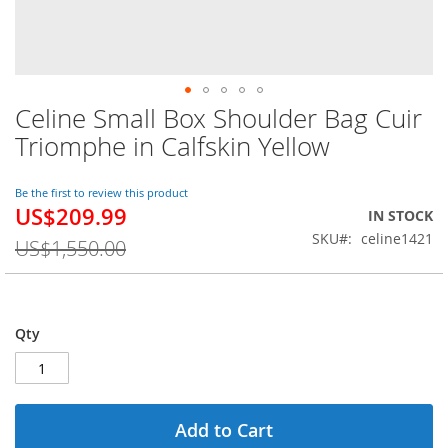
Celine Small Box Shoulder Bag Cuir
Skip
to
Triomphe in Calfskin Yellow
the
beginning
of
Be the first to review this product
US$209.99
the
Special
IN STOCK
images
Price
SKU
celine1421
US$1,550.00
gallery
Qty
Add to Cart