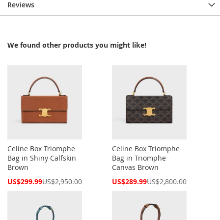
Reviews
We found other products you might like!
Celine Box Triomphe
Celine Box Triomphe
Bag in Shiny Calfskin
Bag in Triomphe
Brown
Canvas Brown
Special
Special
US$299.99
US$2,950.00
US$289.99
US$2,800.00
Price
Price