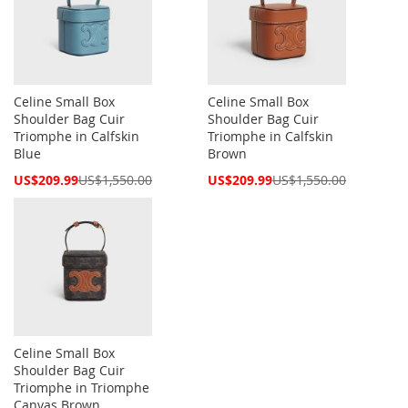
Celine Small Box
Celine Small Box
Shoulder Bag Cuir
Shoulder Bag Cuir
Triomphe in Calfskin
Triomphe in Calfskin
Blue
Brown
Special
Special
US$209.99
US$1,550.00
US$209.99
US$1,550.00
Price
Price
Celine Small Box
Shoulder Bag Cuir
Triomphe in Triomphe
Canvas Brown