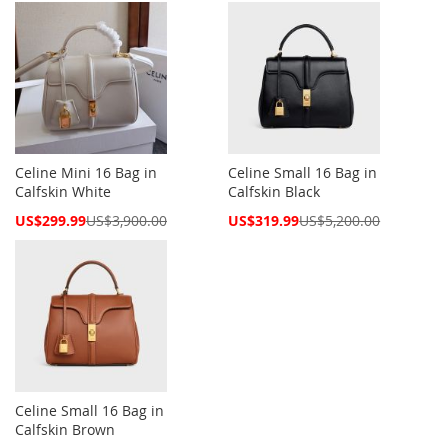
Celine Mini 16 Bag in
Celine Small 16 Bag in
Calfskin White
Calfskin Black
Special
Special
US$299.99
US$3,900.00
US$319.99
US$5,200.00
Price
Price
Celine Small 16 Bag in
Calfskin Brown