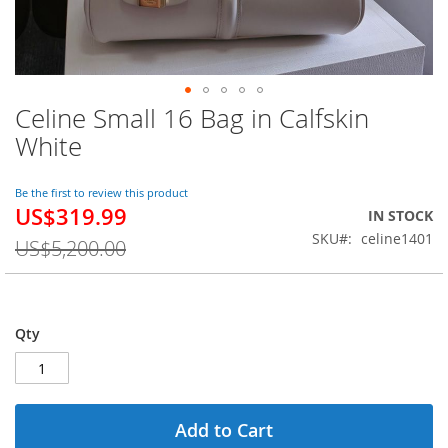
Celine Small 16 Bag in Calfskin
Skip
to
White
the
beginning
of
Be the first to review this product
US$319.99
the
Special
IN STOCK
images
Price
SKU
celine1401
US$5,200.00
gallery
Qty
Add to Cart