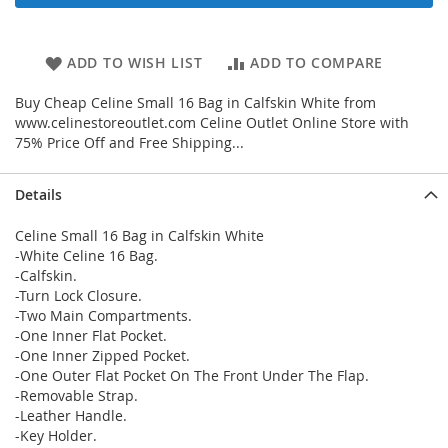
ADD TO WISH LIST
ADD TO COMPARE
Buy Cheap Celine Small 16 Bag in Calfskin White from
www.celinestoreoutlet.com Celine Outlet Online Store with
75% Price Off and Free Shipping...
Details
Celine Small 16 Bag in Calfskin White
-White Celine 16 Bag.
-Calfskin.
-Turn Lock Closure.
-Two Main Compartments.
-One Inner Flat Pocket.
-One Inner Zipped Pocket.
-One Outer Flat Pocket On The Front Under The Flap.
-Removable Strap.
-Leather Handle.
-Key Holder.