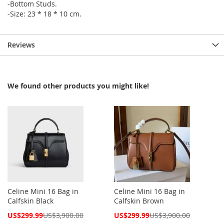
-Bottom Studs.
-Size: 23 * 18 * 10 cm.
Reviews
We found other products you might like!
Celine Mini 16 Bag in
Celine Mini 16 Bag in
Calfskin Black
Calfskin Brown
Special
Special
US$299.99
US$3,900.00
US$299.99
US$3,900.00
Price
Price