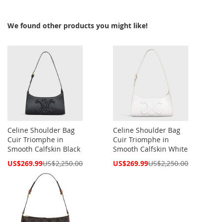
We found other products you might like!
Celine Shoulder Bag
Celine Shoulder Bag
Cuir Triomphe in
Cuir Triomphe in
Smooth Calfskin Black
Smooth Calfskin White
Special
Special
US$269.99
US$2,250.00
US$269.99
US$2,250.00
Price
Price