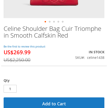
Celine Shoulder Bag Cuir Triomphe
Skip
to
in Smooth Calfskin Red
the
beginning
of
Be the first to review this product
US$269.99
the
Special
IN STOCK
images
Price
SKU
celine1438
US$2,250.00
gallery
Qty
Add to Cart