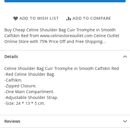
ADD TO WISH LIST
ADD TO COMPARE
Buy Cheap Celine Shoulder Bag Cuir Triomphe in Smooth
Calfskin Red from www.celinestoreoutlet.com Celine Outlet
Online Store with 75% Price Off and Free Shipping...
Details
Celine Shoulder Bag Cuir Triomphe in Smooth Calfskin Red
-Red Celine Shoulder Bag.
-Calfskin.
-Zipped Closure.
-One Main Compartment.
-Adjustable Shoulder Strap.
-Size: 24 * 13 * 5 cm.
Reviews