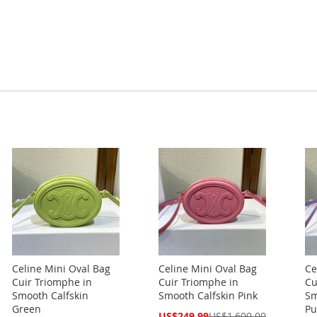
Celine Mini Oval Bag
Celine Mini Oval Bag
Ce
Cuir Triomphe in
Cuir Triomphe in
Cu
Smooth Calfskin
Smooth Calfskin Pink
Sm
Green
Pu
Special
US$249.99
US$1,600.00