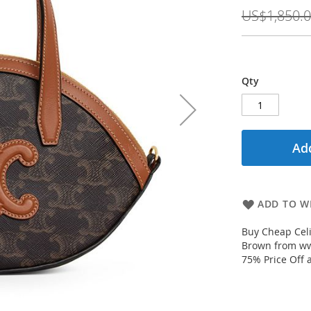
Price
US$1,850.
Qty
Add
ADD TO WI
Buy Cheap Cel
Brown from www
75% Price Off 