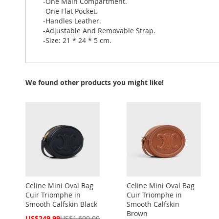
-One Main Compartment.
-One Flat Pocket.
-Handles Leather.
-Adjustable And Removable Strap.
-Size: 21 * 24 * 5 cm.
We found other products you might like!
Celine Mini Oval Bag
Celine Mini Oval Bag
Cuir Triomphe in
Cuir Triomphe in
Smooth Calfskin Black
Smooth Calfskin
Brown
Special
US$249.99
US$1,600.00