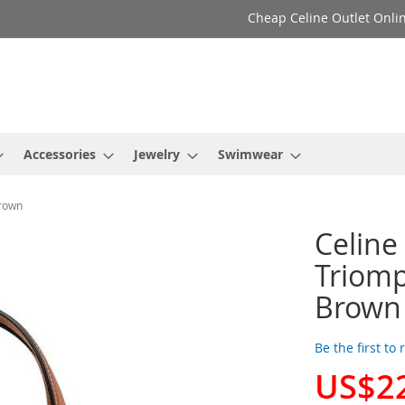
Cheap Celine Outlet Onlin
Accessories
Jewelry
Swimwear
Brown
Celine
Triomp
Brown
Be the first to
US$2
Special