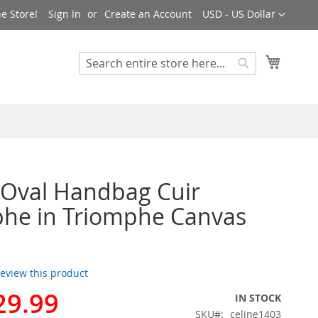
Currency
e Store!
Sign In
Create an Account
USD - US Dollar
My Cart
Search
Search
 Oval Handbag Cuir
he in Triomphe Canvas
 review this product
29.99
IN STOCK
SKU
celine1403