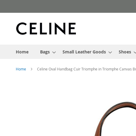
Skip
to
Content
Home
Bags
Small Leather Goods
Shoes
Home
Celine Oval Handbag Cuir Triomphe in Triomphe Canvas 
Skip
to
the
end
of
the
images
gallery