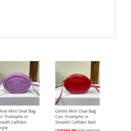
line Mini Oval Bag
Celine Mini Oval Bag
ir Triomphe in
Cuir Triomphe in
ooth Calfskin
Smooth Calfskin Red
rple
Special
US$249.99
US$1,600.00