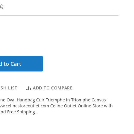
00
 to Cart
SH LIST
ADD TO COMPARE
ine Oval Handbag Cuir Triomphe in Triomphe Canvas
.celinestoreoutlet.com Celine Outlet Online Store with
and Free Shipping...