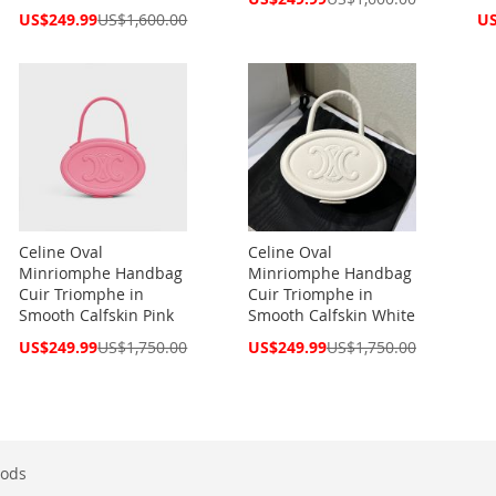
Price
Special
Spe
US$249.99
US$1,600.00
US
Price
Pri
Celine Oval
Celine Oval
Minriomphe Handbag
Minriomphe Handbag
Cuir Triomphe in
Cuir Triomphe in
Smooth Calfskin Pink
Smooth Calfskin White
Special
Special
US$249.99
US$1,750.00
US$249.99
US$1,750.00
Price
Price
ods