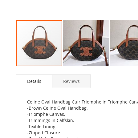
Skip
to
Details
Reviews
the
beginning
of
the
Celine Oval Handbag Cuir Triomphe in Triomphe Can
images
-Brown Celine Oval Handbag.
gallery
-Triomphe Canvas.
-Trimmings In Calfskin.
-Textile Lining.
-Zipped Closure.