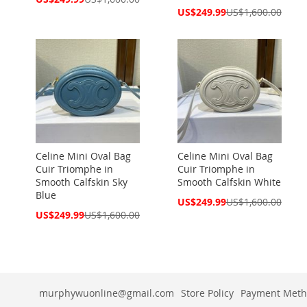
Price
Special
US$249.99
US$1,600.00
Price
Celine Mini Oval Bag
Celine Mini Oval Bag
Cuir Triomphe in
Cuir Triomphe in
Smooth Calfskin Sky
Smooth Calfskin White
Blue
Special
US$249.99
US$1,600.00
Price
Special
US$249.99
US$1,600.00
Price
murphywuonline@gmail.com
Store Policy
Payment Meth