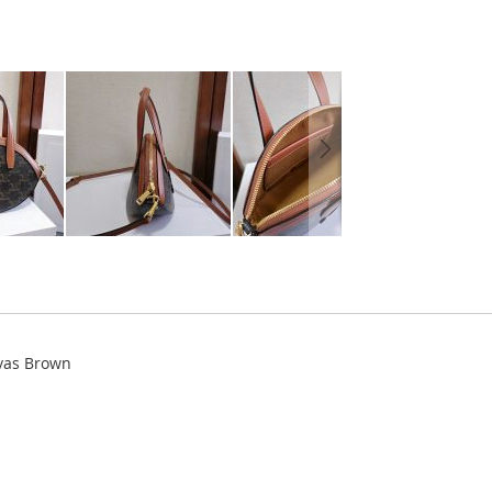
vas Brown