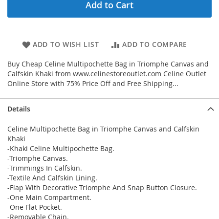
Add to Cart
ADD TO WISH LIST
ADD TO COMPARE
Buy Cheap Celine Multipochette Bag in Triomphe Canvas and
Calfskin Khaki from www.celinestoreoutlet.com Celine Outlet
Online Store with 75% Price Off and Free Shipping...
Details
Celine Multipochette Bag in Triomphe Canvas and Calfskin
Khaki
-Khaki Celine Multipochette Bag.
-Triomphe Canvas.
-Trimmings In Calfskin.
-Textile And Calfskin Lining.
-Flap With Decorative Triomphe And Snap Button Closure.
-One Main Compartment.
-One Flat Pocket.
-Removable Chain.