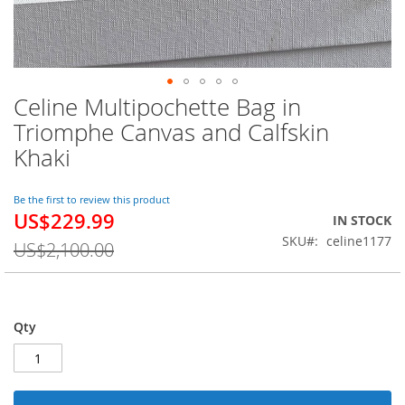
Celine Multipochette Bag in
Skip
to
Triomphe Canvas and Calfskin
the
Khaki
beginning
of
the
Be the first to review this product
images
US$229.99
Special
IN STOCK
gallery
Price
SKU
celine1177
US$2,100.00
Qty