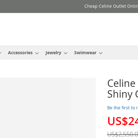
Cheap Celine Outlet Onlin
Accessories
Jewelry
Swimwear
Celine
Shiny 
Be the first to
US$2
Special
Price
US$2,550.