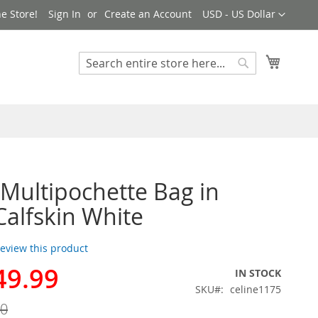
Currency
e Store!
Sign In
Create an Account
USD - US Dollar
My Cart
Search
Search
 Multipochette Bag in
Calfskin White
 review this product
49.99
IN STOCK
SKU
celine1175
00