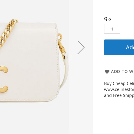
Qty
Add
ADD TO WI
Buy Cheap Celi
www.celinestor
and Free Shipp