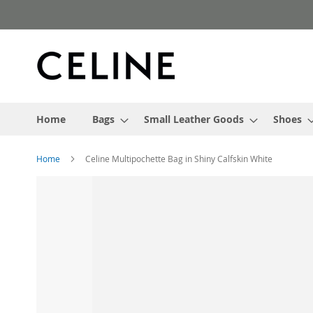
Skip
to
Content
Home
Bags
Small Leather Goods
Shoes
Home
Celine Multipochette Bag in Shiny Calfskin White
Skip
to
the
end
of
the
images
gallery