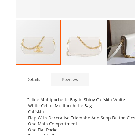
Skip
to
Details
Reviews
the
beginning
of
the
Celine Multipochette Bag in Shiny Calfskin White
images
-White Celine Multipochette Bag.
gallery
-Calfskin.
-Flap With Decorative Triomphe And Snap Button Clos
-One Main Compartment.
-One Flat Pocket.