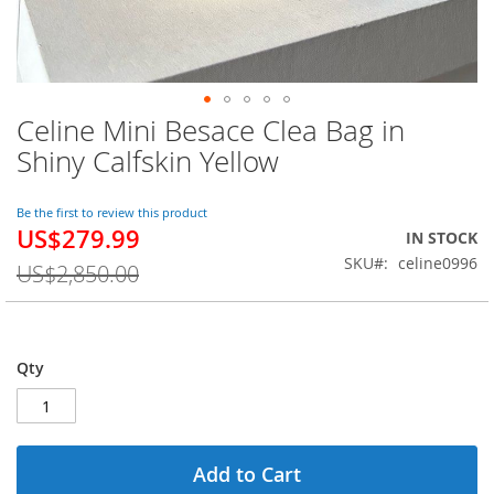
Celine Mini Besace Clea Bag in
Skip
to
Shiny Calfskin Yellow
the
beginning
of
Be the first to review this product
US$279.99
the
Special
IN STOCK
images
Price
SKU
celine0996
US$2,850.00
gallery
Qty
Add to Cart