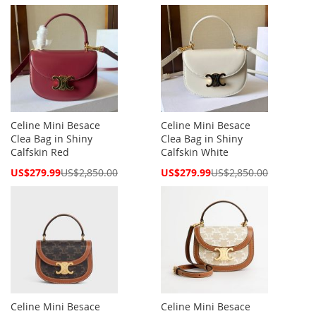
Price
Price
Celine Mini Besace
Celine Mini Besace
Clea Bag in Shiny
Clea Bag in Shiny
Calfskin Red
Calfskin White
Special
Special
US$279.99
US$2,850.00
US$279.99
US$2,850.00
Price
Price
Celine Mini Besace
Celine Mini Besace