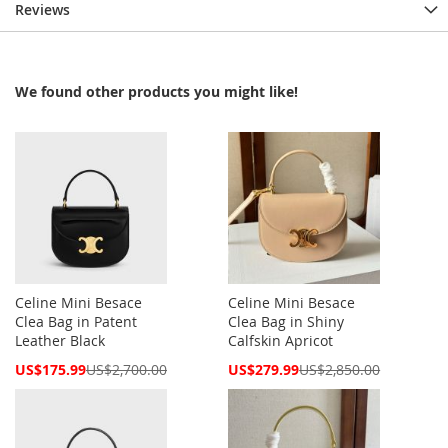
Reviews
We found other products you might like!
Celine Mini Besace
Celine Mini Besace
Clea Bag in Patent
Clea Bag in Shiny
Leather Black
Calfskin Apricot
Special
Special
US$175.99
US$2,700.00
US$279.99
US$2,850.00
Price
Price