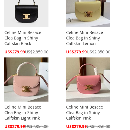
Celine Mini Besace
Celine Mini Besace
Clea Bag in Shiny
Clea Bag in Shiny
Calfskin Black
Calfskin Lemon
Special
Special
US$279.99
US$2,850.00
US$279.99
US$2,850.00
Price
Price
Celine Mini Besace
Celine Mini Besace
Clea Bag in Shiny
Clea Bag in Shiny
Calfskin Light Pink
Calfskin Pink
Special
Special
US$279.99
US$2,850.00
US$279.99
US$2,850.00