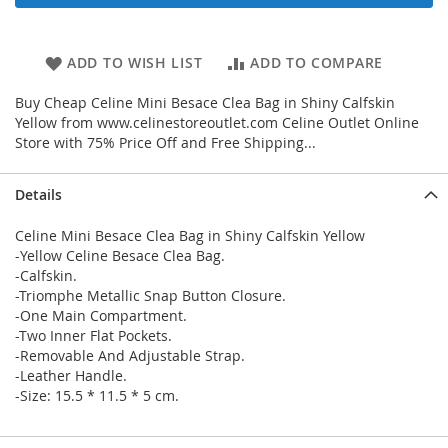
ADD TO WISH LIST
ADD TO COMPARE
Buy Cheap Celine Mini Besace Clea Bag in Shiny Calfskin
Yellow from www.celinestoreoutlet.com Celine Outlet Online
Store with 75% Price Off and Free Shipping...
Details
Celine Mini Besace Clea Bag in Shiny Calfskin Yellow
-Yellow Celine Besace Clea Bag.
-Calfskin.
-Triomphe Metallic Snap Button Closure.
-One Main Compartment.
-Two Inner Flat Pockets.
-Removable And Adjustable Strap.
-Leather Handle.
-Size: 15.5 * 11.5 * 5 cm.