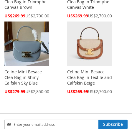
Clea Bag in Triomphe
Clea Bag in Triomphe
Canvas Brown
Canvas White
Special
Special
US$269.99
US$2,700.00
US$269.99
US$2,700.00
Price
Price
Celine Mini Besace
Celine Mini Besace
Clea Bag in Shiny
Clea Bag in Textile and
Calfskin Sky Blue
Calfskin Beige
Special
Special
US$279.99
US$2,850.00
US$269.99
US$2,700.00
Price
Price
Sign
Subscribe
Up