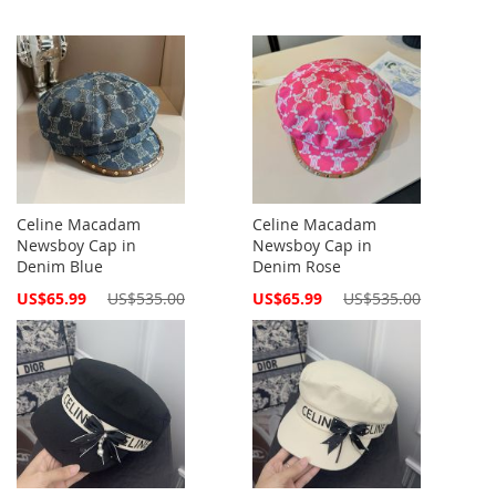
Celine Macadam
Celine Macadam
Newsboy Cap in
Newsboy Cap in
Denim Blue
Denim Rose
Special
Special
US$65.99
US$535.00
US$65.99
US$535.00
Price
Price