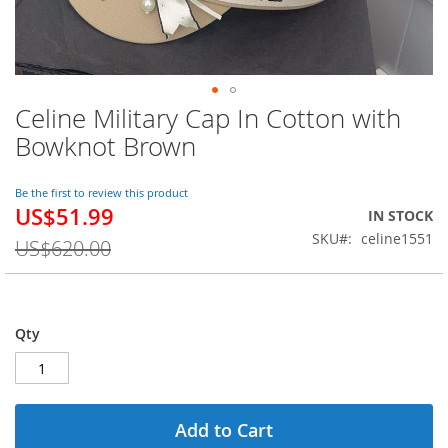
Celine Military Cap In Cotton with
Skip
to
Bowknot Brown
the
beginning
of
Be the first to review this product
US$51.99
the
Special
IN STOCK
images
Price
SKU
celine1551
US$620.00
gallery
Qty
Add to Cart