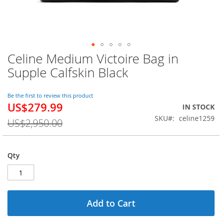
Celine Medium Victoire Bag in
Skip
to
Supple Calfskin Black
the
beginning
of
Be the first to review this product
US$279.99
the
Special
IN STOCK
images
Price
SKU
celine1259
US$2,950.00
gallery
Qty
Add to Cart