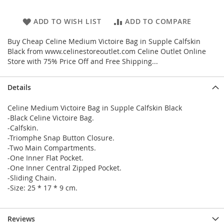
ADD TO WISH LIST
ADD TO COMPARE
Buy Cheap Celine Medium Victoire Bag in Supple Calfskin
Black from www.celinestoreoutlet.com Celine Outlet Online
Store with 75% Price Off and Free Shipping...
Details
Celine Medium Victoire Bag in Supple Calfskin Black
-Black Celine Victoire Bag.
-Calfskin.
-Triomphe Snap Button Closure.
-Two Main Compartments.
-One Inner Flat Pocket.
-One Inner Central Zipped Pocket.
-Sliding Chain.
-Size: 25 * 17 * 9 cm.
Reviews