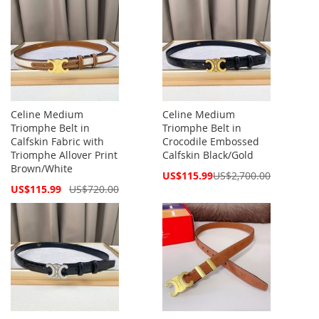
Celine Medium
Celine Medium
Triomphe Belt in
Triomphe Belt in
Calfskin Fabric with
Crocodile Embossed
Triomphe Allover Print
Calfskin Black/Gold
Brown/White
Special
US$115.99
US$2,700.00
Price
Special
US$115.99
US$720.00
Price