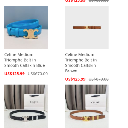
US$125.99
US$680.00
Price
Celine Medium
Celine Medium
Triomphe Belt in
Triomphe Belt in
Smooth Calfskin Blue
Smooth Calfskin
Brown
Special
US$125.99
US$670.00
Price
Special
US$125.99
US$670.00
Price