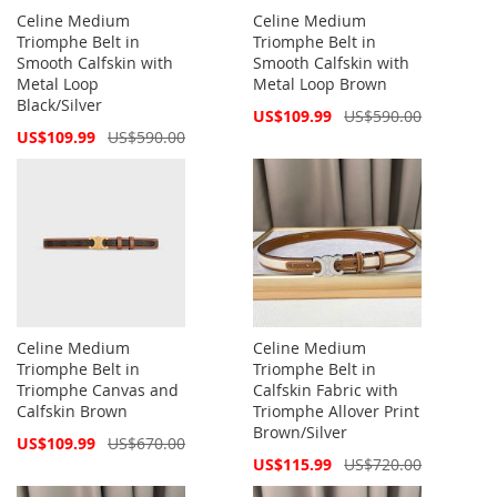
Celine Medium
Celine Medium
Triomphe Belt in
Triomphe Belt in
Smooth Calfskin with
Smooth Calfskin with
Metal Loop
Metal Loop Brown
Black/Silver
Special
US$109.99
US$590.00
Price
Special
US$109.99
US$590.00
Price
Celine Medium
Celine Medium
Triomphe Belt in
Triomphe Belt in
Triomphe Canvas and
Calfskin Fabric with
Calfskin Brown
Triomphe Allover Print
Brown/Silver
Special
US$109.99
US$670.00
Price
Special
US$115.99
US$720.00
Price