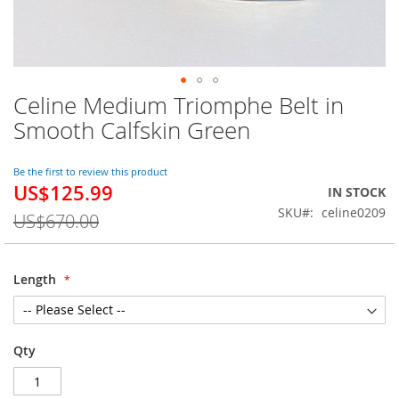
Celine Medium Triomphe Belt in
Skip
to
Smooth Calfskin Green
the
beginning
of
Be the first to review this product
US$125.99
the
Special
IN STOCK
images
Price
SKU
celine0209
US$670.00
gallery
Length
Qty