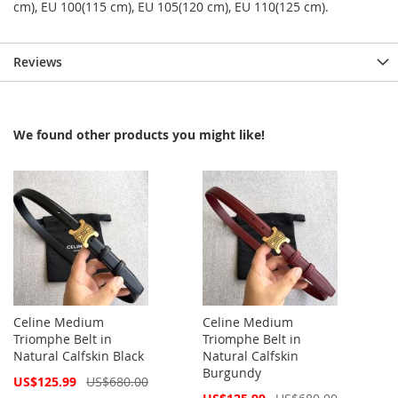
cm), EU 100(115 cm), EU 105(120 cm), EU 110(125 cm).
Reviews
We found other products you might like!
Celine Medium
Celine Medium
Triomphe Belt in
Triomphe Belt in
Natural Calfskin Black
Natural Calfskin
Burgundy
Special
US$125.99
US$680.00
Price
Special