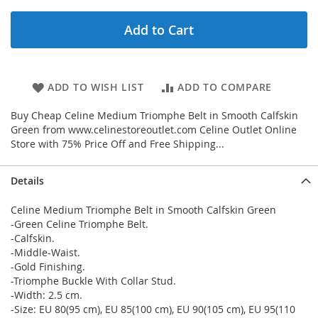
Add to Cart
ADD TO WISH LIST
ADD TO COMPARE
Buy Cheap Celine Medium Triomphe Belt in Smooth Calfskin
Green from www.celinestoreoutlet.com Celine Outlet Online
Store with 75% Price Off and Free Shipping...
Details
Celine Medium Triomphe Belt in Smooth Calfskin Green
-Green Celine Triomphe Belt.
-Calfskin.
-Middle-Waist.
-Gold Finishing.
-Triomphe Buckle With Collar Stud.
-Width: 2.5 cm.
-Size: EU 80(95 cm), EU 85(100 cm), EU 90(105 cm), EU 95(110