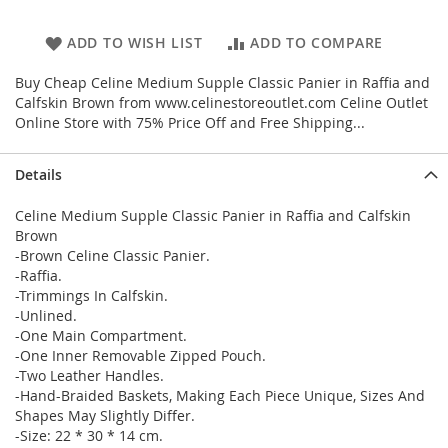
ADD TO WISH LIST
ADD TO COMPARE
Buy Cheap Celine Medium Supple Classic Panier in Raffia and
Calfskin Brown from www.celinestoreoutlet.com Celine Outlet
Online Store with 75% Price Off and Free Shipping...
Details
Celine Medium Supple Classic Panier in Raffia and Calfskin
Brown
-Brown Celine Classic Panier.
-Raffia.
-Trimmings In Calfskin.
-Unlined.
-One Main Compartment.
-One Inner Removable Zipped Pouch.
-Two Leather Handles.
-Hand-Braided Baskets, Making Each Piece Unique, Sizes And
Shapes May Slightly Differ.
-Size: 22 * 30 * 14 cm.