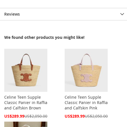
Reviews
We found other products you might like!
Celine Teen Supple
Celine Teen Supple
Classic Panier in Raffia
Classic Panier in Raffia
and Calfskin Brown
and Calfskin Pink
Special
Special
US$289.99
US$2,050.00
US$289.99
US$2,050.00
Price
Price