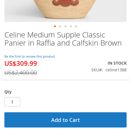
Celine Medium Supple Classic
Skip
to
Panier in Raffia and Calfskin Brown
the
beginning
of
Be the first to review this product
US$309.99
the
Special
IN STOCK
images
Price
SKU
celine1388
US$2,400.00
gallery
Qty
Add to Cart