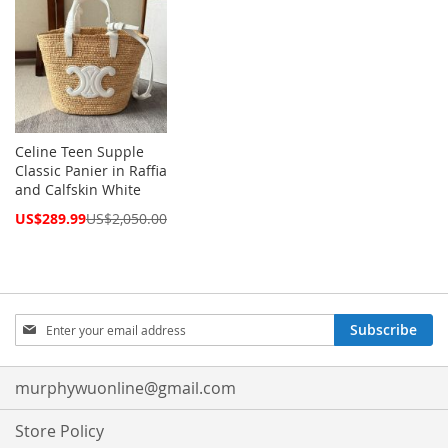
Celine Teen Supple
Classic Panier in Raffia
and Calfskin White
Special
US$289.99
US$2,050.00
Price
Sign
Subscribe
Up
for
Our
murphywuonline@gmail.com
Newsletter:
Store Policy