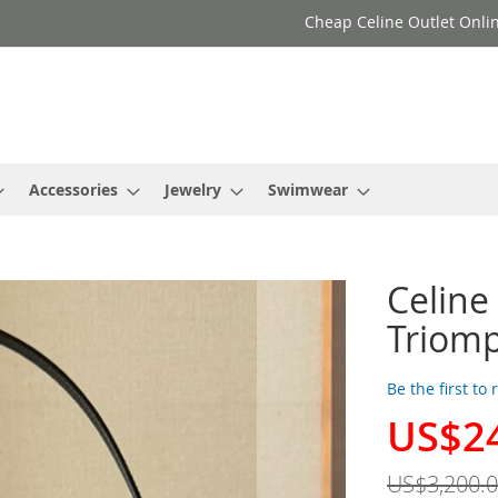
Cheap Celine Outlet Onlin
Accessories
Jewelry
Swimwear
Celine
Triomp
Be the first to
US$2
Special
Price
US$3,200.