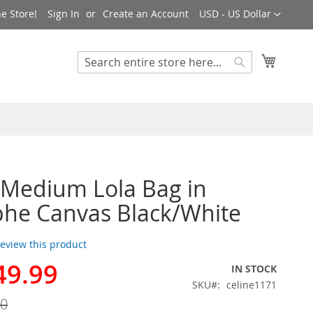
Currency
e Store!
Sign In
Create an Account
USD - US Dollar
My Cart
Search
Search
 Medium Lola Bag in
he Canvas Black/White
 review this product
49.99
IN STOCK
SKU
celine1171
00