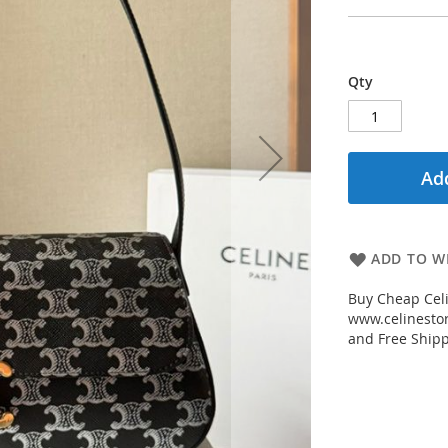
Qty
Add
ADD TO WI
Buy Cheap Cel
www.celinestor
and Free Shipp