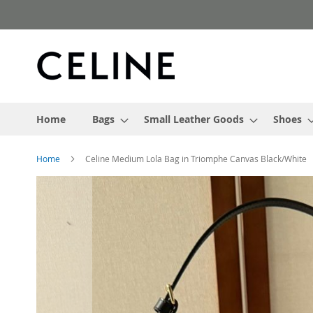
Skip
to
Content
Home
Bags
Small Leather Goods
Shoes
Home
Celine Medium Lola Bag in Triomphe Canvas Black/White
Skip
to
the
end
of
the
images
gallery