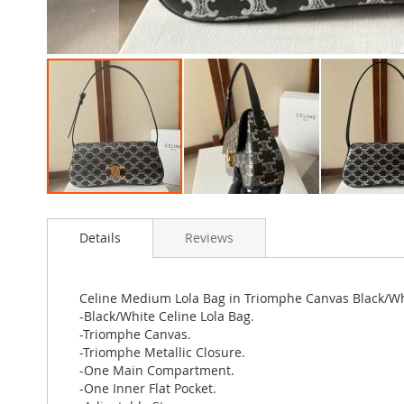
Skip
to
Details
Reviews
the
beginning
of
the
Celine Medium Lola Bag in Triomphe Canvas Black/W
images
-Black/White Celine Lola Bag.
gallery
-Triomphe Canvas.
-Triomphe Metallic Closure.
-One Main Compartment.
-One Inner Flat Pocket.