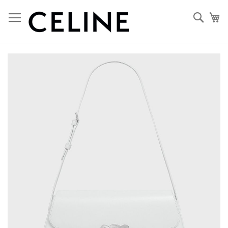
Skip
to
Sear
My
Content
Skip
to
the
end
of
the
images
gallery