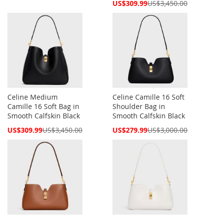
Price
Special
US$309.99
US$3,450.00
Price
Celine Medium
Celine Camille 16 Soft
Camille 16 Soft Bag in
Shoulder Bag in
Smooth Calfskin Black
Smooth Calfskin Black
Special
Special
US$309.99
US$3,450.00
US$279.99
US$3,000.00
Price
Price