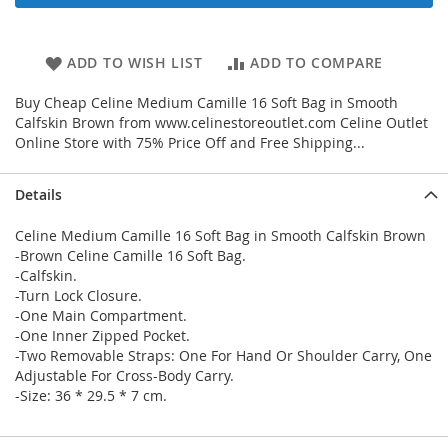
ADD TO WISH LIST
ADD TO COMPARE
Buy Cheap Celine Medium Camille 16 Soft Bag in Smooth
Calfskin Brown from www.celinestoreoutlet.com Celine Outlet
Online Store with 75% Price Off and Free Shipping...
Details
Celine Medium Camille 16 Soft Bag in Smooth Calfskin Brown
-Brown Celine Camille 16 Soft Bag.
-Calfskin.
-Turn Lock Closure.
-One Main Compartment.
-One Inner Zipped Pocket.
-Two Removable Straps: One For Hand Or Shoulder Carry, One
Adjustable For Cross-Body Carry.
-Size: 36 * 29.5 * 7 cm.