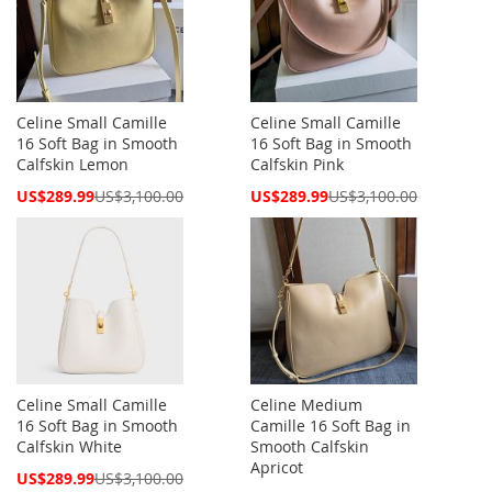
Celine Small Camille
Celine Small Camille
16 Soft Bag in Smooth
16 Soft Bag in Smooth
Calfskin Lemon
Calfskin Pink
Special
Special
US$289.99
US$3,100.00
US$289.99
US$3,100.00
Price
Price
Celine Small Camille
Celine Medium
16 Soft Bag in Smooth
Camille 16 Soft Bag in
Calfskin White
Smooth Calfskin
Apricot
Special
US$289.99
US$3,100.00