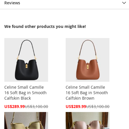
Reviews
We found other products you might like!
Celine Small Camille
Celine Small Camille
16 Soft Bag in Smooth
16 Soft Bag in Smooth
Calfskin Black
Calfskin Brown
Special
Special
US$289.99
US$3,100.00
US$289.99
US$3,100.00
Price
Price