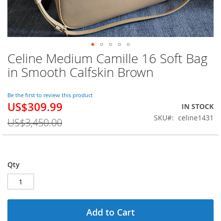
Celine Medium Camille 16 Soft Bag
Skip
to
in Smooth Calfskin Brown
the
beginning
of
Be the first to review this product
US$309.99
the
Special
IN STOCK
images
Price
SKU
celine1431
US$3,450.00
gallery
Qty
Add to Cart