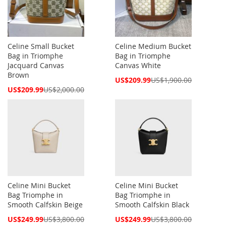
Celine Small Bucket
Celine Medium Bucket
Bag in Triomphe
Bag in Triomphe
Jacquard Canvas
Canvas White
Brown
Special
US$209.99
US$1,900.00
Price
Special
US$209.99
US$2,000.00
Price
Celine Mini Bucket
Celine Mini Bucket
Bag Triomphe in
Bag Triomphe in
Smooth Calfskin Beige
Smooth Calfskin Black
Special
Special
US$249.99
US$3,800.00
US$249.99
US$3,800.00