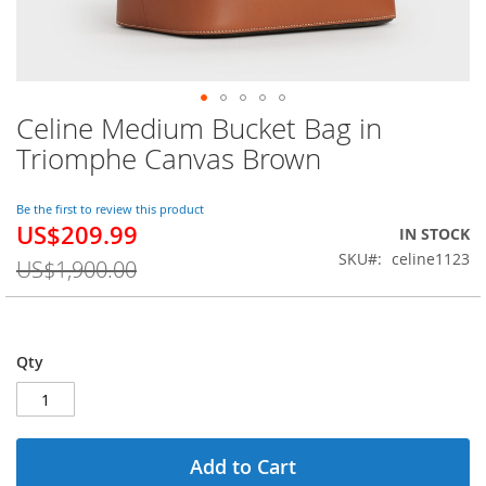
Celine Medium Bucket Bag in
Skip
to
Triomphe Canvas Brown
the
beginning
of
Be the first to review this product
US$209.99
the
Special
IN STOCK
images
Price
SKU
celine1123
US$1,900.00
gallery
Qty
Add to Cart