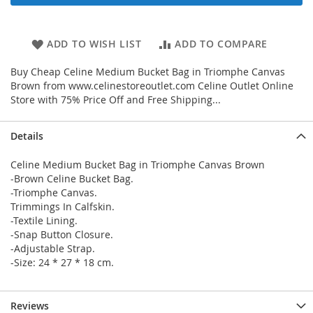
ADD TO WISH LIST
ADD TO COMPARE
Buy Cheap Celine Medium Bucket Bag in Triomphe Canvas
Brown from www.celinestoreoutlet.com Celine Outlet Online
Store with 75% Price Off and Free Shipping...
Details
Celine Medium Bucket Bag in Triomphe Canvas Brown
-Brown Celine Bucket Bag.
-Triomphe Canvas.
Trimmings In Calfskin.
-Textile Lining.
-Snap Button Closure.
-Adjustable Strap.
-Size: 24 * 27 * 18 cm.
Reviews