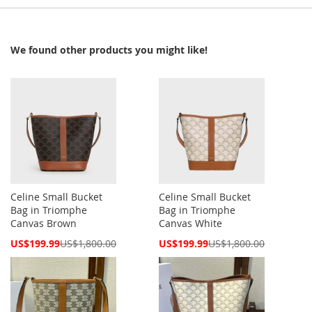
We found other products you might like!
Celine Small Bucket
Celine Small Bucket
Bag in Triomphe
Bag in Triomphe
Canvas Brown
Canvas White
Special
Special
US$199.99
US$1,800.00
US$199.99
US$1,800.00
Price
Price