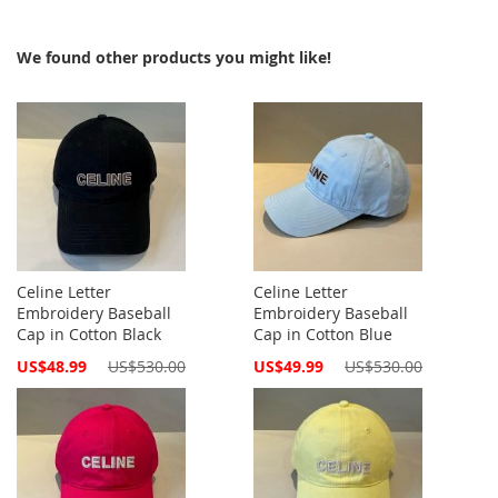
We found other products you might like!
Celine Letter
Celine Letter
Embroidery Baseball
Embroidery Baseball
Cap in Cotton Black
Cap in Cotton Blue
Special
Special
US$48.99
US$530.00
US$49.99
US$530.00
Price
Price