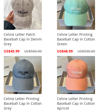
Celine Letter Patch
Celine Letter Printing
Baseball Cap In Denim
Baseball Cap In Cotton
Grey
Green
Special
Special
US$45.99
US$500.00
US$48.99
US$530.00
Price
Price
Celine Letter Printing
Celine Letter Printing
Baseball Cap In Cotton
Baseball Cap In Cotton
Grey
Apricot