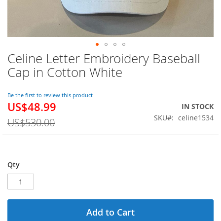
Celine Letter Embroidery Baseball
Skip
to
Cap in Cotton White
the
beginning
of
Be the first to review this product
US$48.99
the
Special
IN STOCK
images
Price
SKU
celine1534
US$530.00
gallery
Qty
Add to Cart