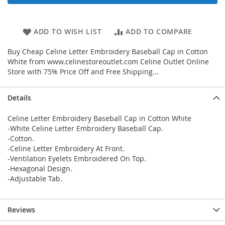
ADD TO WISH LIST
ADD TO COMPARE
Buy Cheap Celine Letter Embroidery Baseball Cap in Cotton
White from www.celinestoreoutlet.com Celine Outlet Online
Store with 75% Price Off and Free Shipping...
Details
Celine Letter Embroidery Baseball Cap in Cotton White
-White Celine Letter Embroidery Baseball Cap.
-Cotton.
-Celine Letter Embroidery At Front.
-Ventilation Eyelets Embroidered On Top.
-Hexagonal Design.
-Adjustable Tab.
Reviews