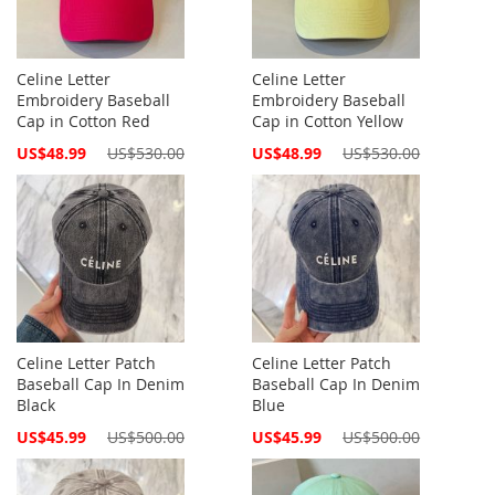
Celine Letter
Celine Letter
Embroidery Baseball
Embroidery Baseball
Cap in Cotton Red
Cap in Cotton Yellow
Special
Special
US$48.99
US$530.00
US$48.99
US$530.00
Price
Price
Celine Letter Patch
Celine Letter Patch
Baseball Cap In Denim
Baseball Cap In Denim
Black
Blue
Special
Special
US$45.99
US$500.00
US$45.99
US$500.00
Price
Price