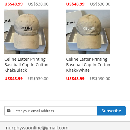
Special
Special
US$48.99
US$530.00
US$48.99
US$530.00
Price
Price
Celine Letter Printing
Celine Letter Printing
Baseball Cap In Cotton
Baseball Cap In Cotton
Khaki/Black
Khaki/White
Special
Special
US$48.99
US$530.00
US$48.99
US$530.00
Price
Price
Sign
Subscribe
Up
for
Our
murphywuonline@gmail.com