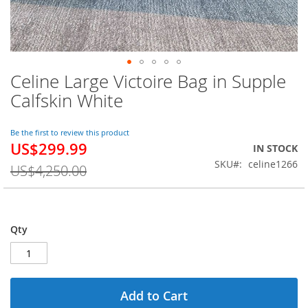
Celine Large Victoire Bag in Supple
Skip
to
Calfskin White
the
beginning
of
Be the first to review this product
US$299.99
the
Special
IN STOCK
images
Price
SKU
celine1266
US$4,250.00
gallery
Qty
Add to Cart