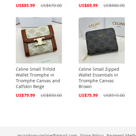
Special
Special
US$85.99
US$670.00
US$69.99
US$880.00
Price
Price
Celine Small Trifold
Celine Small Zipped
Wallet Triomphe in
Wallet Essentials in
Triomphe Canvas and
Triomphe Canvas
Calfskin Beige
Brown
Special
Special
US$79.99
US$850.00
US$75.99
US$515.00
Price
Price
murphywuonline@gmail.com
Store Policy
Payment Meth