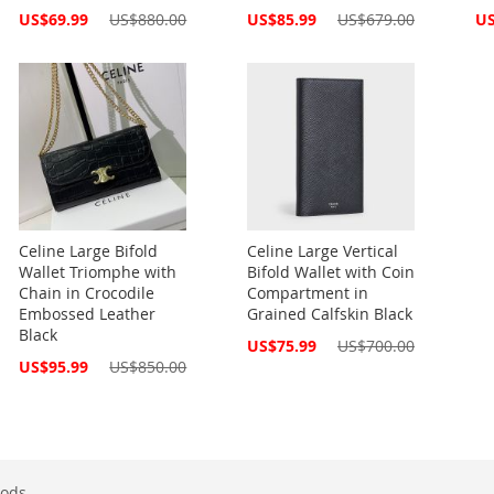
Special
Special
Spe
US$69.99
US$880.00
US$85.99
US$679.00
US
Price
Price
Pri
Celine Large Bifold
Celine Large Vertical
Wallet Triomphe with
Bifold Wallet with Coin
Chain in Crocodile
Compartment in
Embossed Leather
Grained Calfskin Black
Black
Special
US$75.99
US$700.00
Price
Special
US$95.99
US$850.00
Price
ods