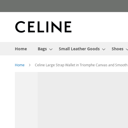
Skip
to
Content
Home
Bags
Small Leather Goods
Shoes
Home
Celine Large Strap Wallet in Triomphe Canvas and Smoot
Skip
to
the
end
of
the
images
gallery