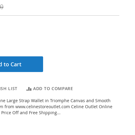
00
 to Cart
SH LIST
ADD TO COMPARE
ine Large Strap Wallet in Triomphe Canvas and Smooth
n from www.celinestoreoutlet.com Celine Outlet Online
 Price Off and Free Shipping...