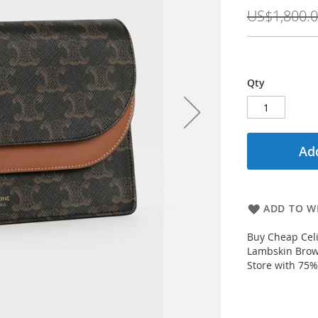
Price
US$1,800.
Qty
Add
ADD TO WI
Buy Cheap Cel
Lambskin Brow
Store with 75%