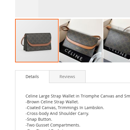
Skip
to
Details
Reviews
the
beginning
of
the
Celine Large Strap Wallet in Triomphe Canvas and 
images
-Brown Celine Strap Wallet.
gallery
-Coated Canvas, Trimmings In Lambskin.
-Cross-body And Shoulder Carry.
-Snap Button.
-Two Gusset Compartments.