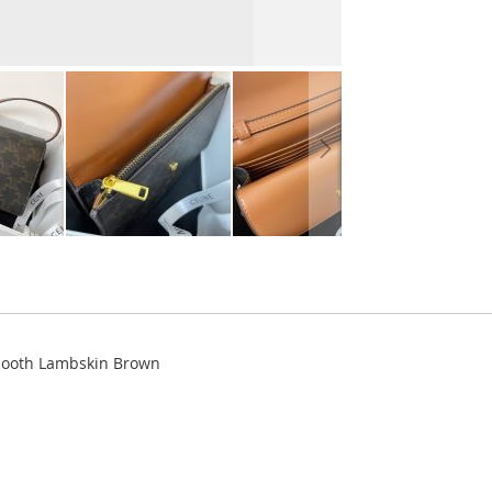
Smooth Lambskin Brown