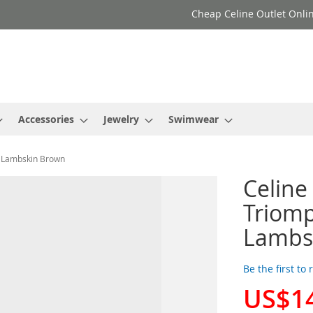
Cheap Celine Outlet Onlin
Accessories
Jewelry
Swimwear
h Lambskin Brown
Celine
Triom
Lambs
Be the first to
US$1
Special