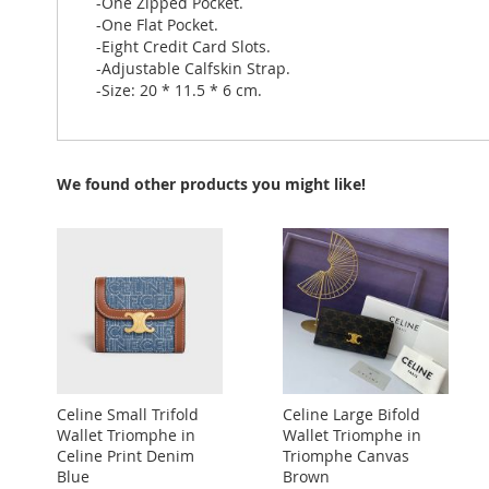
-One Zipped Pocket.
-One Flat Pocket.
-Eight Credit Card Slots.
-Adjustable Calfskin Strap.
-Size: 20 * 11.5 * 6 cm.
We found other products you might like!
Celine Small Trifold
Celine Large Bifold
Wallet Triomphe in
Wallet Triomphe in
Celine Print Denim
Triomphe Canvas
Blue
Brown