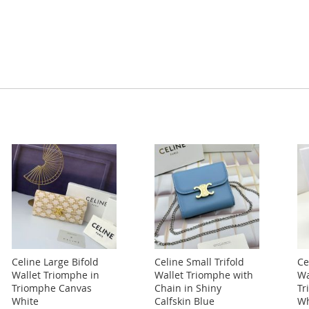
Celine Large Bifold
Celine Small Trifold
Ce
Wallet Triomphe in
Wallet Triomphe with
Wa
Triomphe Canvas
Chain in Shiny
Tr
White
Calfskin Blue
Wh