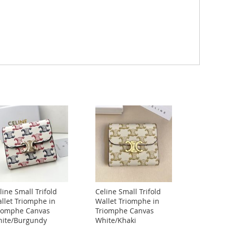
line Small Trifold
Celine Small Trifold
llet Triomphe in
Wallet Triomphe in
iomphe Canvas
Triomphe Canvas
ite/Burgundy
White/Khaki