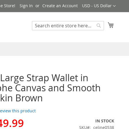
Currency
e Store!
Sign In
Create an Account
USD - US Dollar
My Cart
Search
Search
 Large Strap Wallet in
phe Canvas and Smooth
kin Brown
 review this product
49.99
IN STOCK
SKU
celine0538