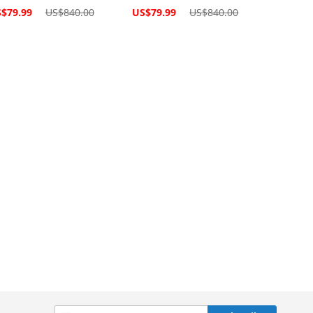
cial
Special
$79.99
US$840.00
US$79.99
US$840.00
ce
Price
Sign