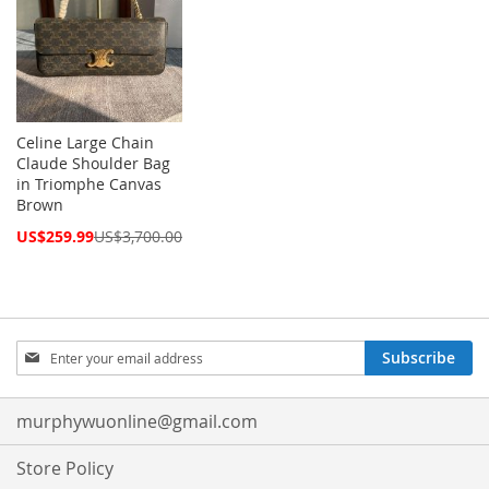
Celine Large Chain
Claude Shoulder Bag
in Triomphe Canvas
Brown
Special
US$259.99
US$3,700.00
Price
Sign
Subscribe
Up
for
Our
murphywuonline@gmail.com
Newsletter:
Store Policy