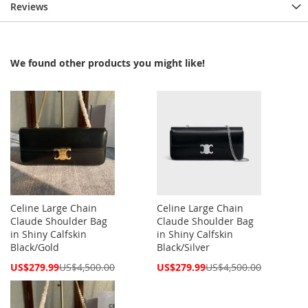
Reviews
We found other products you might like!
Celine Large Chain
Celine Large Chain
Claude Shoulder Bag
Claude Shoulder Bag
in Shiny Calfskin
in Shiny Calfskin
Black/Gold
Black/Silver
Special
Special
US$279.99
US$4,500.00
US$279.99
US$4,500.00
Price
Price