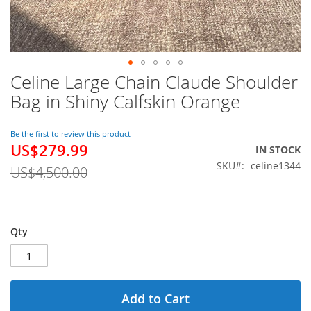
Celine Large Chain Claude Shoulder
Skip
to
Bag in Shiny Calfskin Orange
the
beginning
of
Be the first to review this product
US$279.99
the
Special
IN STOCK
images
Price
SKU
celine1344
US$4,500.00
gallery
Qty
Add to Cart