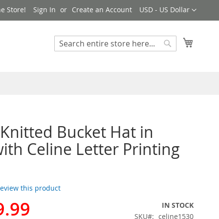
Currency
e Store!
Sign In
Create an Account
USD - US Dollar
My Cart
Search
Search
 Knitted Bucket Hat in
ith Celine Letter Printing
 review this product
9.99
IN STOCK
SKU
celine1530