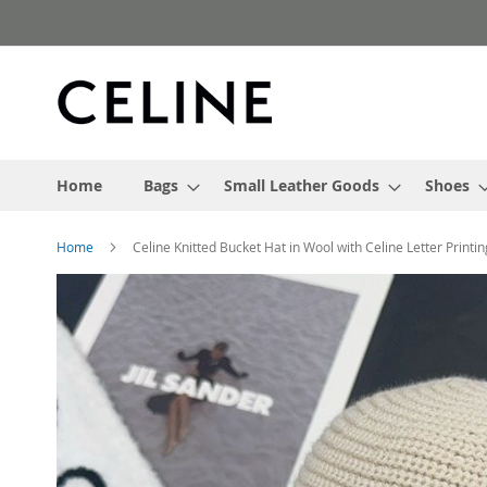
Skip
to
Content
Home
Bags
Small Leather Goods
Shoes
Home
Celine Knitted Bucket Hat in Wool with Celine Letter Printi
Skip
to
the
end
of
the
images
gallery