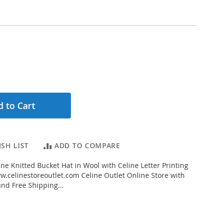
 to Cart
SH LIST
ADD TO COMPARE
ne Knitted Bucket Hat in Wool with Celine Letter Printing
.celinestoreoutlet.com Celine Outlet Online Store with
and Free Shipping...