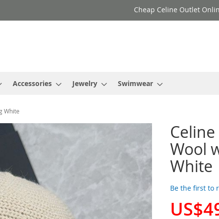
Cheap Celine Outlet Onlin
Accessories
Jewelry
Swimwear
ng White
Celine
Wool w
White
Be the first to
US$4
Special