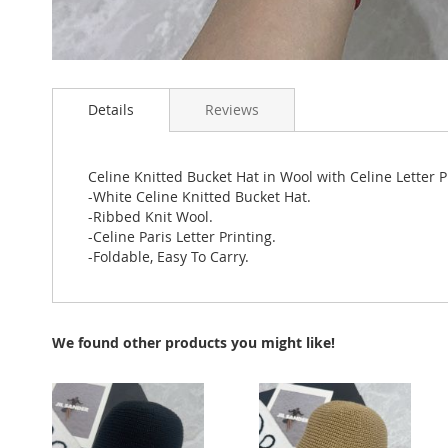
Skip
to
Details
Reviews
the
beginning
of
the
Celine Knitted Bucket Hat in Wool with Celine Letter 
images
-White Celine Knitted Bucket Hat.
gallery
-Ribbed Knit Wool.
-Celine Paris Letter Printing.
-Foldable, Easy To Carry.
We found other products you might like!