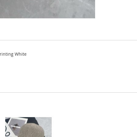
Printing White