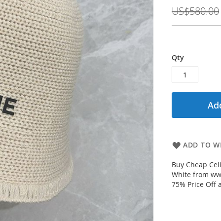
Price
US$580.00
Qty
Add
ADD TO WI
Buy Cheap Celi
White from www
75% Price Off 