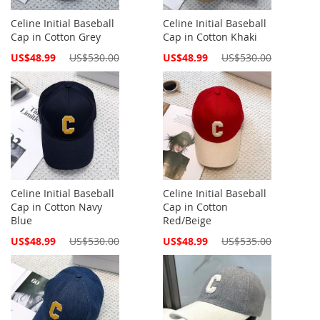
Celine Initial Baseball
Celine Initial Baseball
Cap in Cotton Grey
Cap in Cotton Khaki
Special
Special
US$48.99
US$530.00
US$48.99
US$530.00
Price
Price
Celine Initial Baseball
Celine Initial Baseball
Cap in Cotton Navy
Cap in Cotton
Blue
Red/Beige
Special
Special
US$48.99
US$530.00
US$48.99
US$535.00
Price
Price