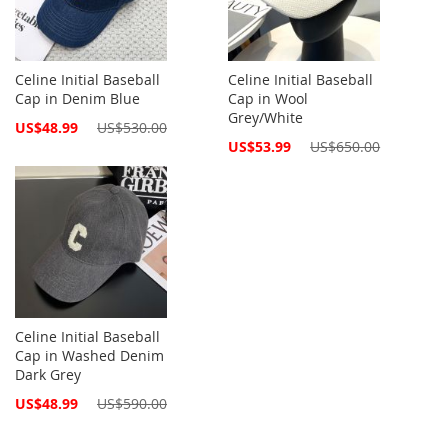
Celine Initial Baseball
Celine Initial Baseball
Cap in Denim Blue
Cap in Wool
Grey/White
Special
US$48.99
US$530.00
Price
Special
US$53.99
US$650.00
Price
Celine Initial Baseball
Cap in Washed Denim
Dark Grey
Special
US$48.99
US$590.00
Price