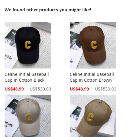
We found other products you might like!
Celine Initial Baseball
Celine Initial Baseball
Cap in Cotton Black
Cap in Cotton Brown
Special
Special
US$48.99
US$530.00
US$48.99
US$530.00
Price
Price