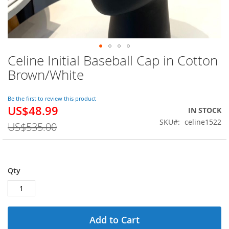
Celine Initial Baseball Cap in Cotton
Skip
to
Brown/White
the
beginning
of
Be the first to review this product
US$48.99
the
Special
IN STOCK
images
Price
SKU
celine1522
US$535.00
gallery
Qty
Add to Cart