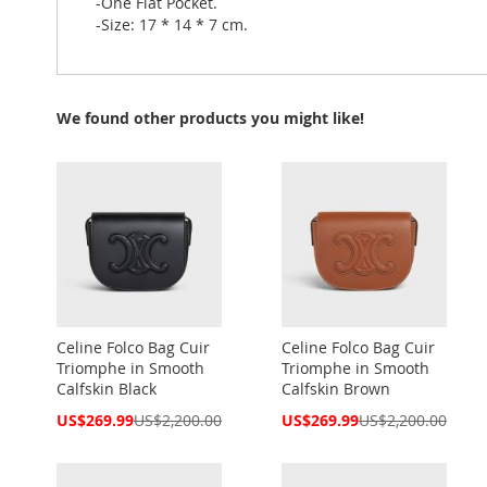
-One Flat Pocket.
-Size: 17 * 14 * 7 cm.
We found other products you might like!
Celine Folco Bag Cuir
Celine Folco Bag Cuir
Triomphe in Smooth
Triomphe in Smooth
Calfskin Black
Calfskin Brown
Special
Special
US$269.99
US$2,200.00
US$269.99
US$2,200.00
Price
Price