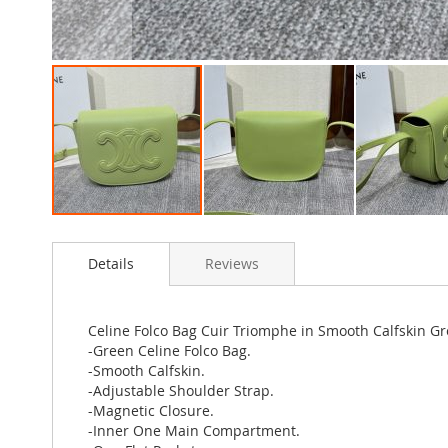
Skip
to
Details
Reviews
the
beginning
of
the
Celine Folco Bag Cuir Triomphe in Smooth Calfskin G
images
-Green Celine Folco Bag.
gallery
-Smooth Calfskin.
-Adjustable Shoulder Strap.
-Magnetic Closure.
-Inner One Main Compartment.