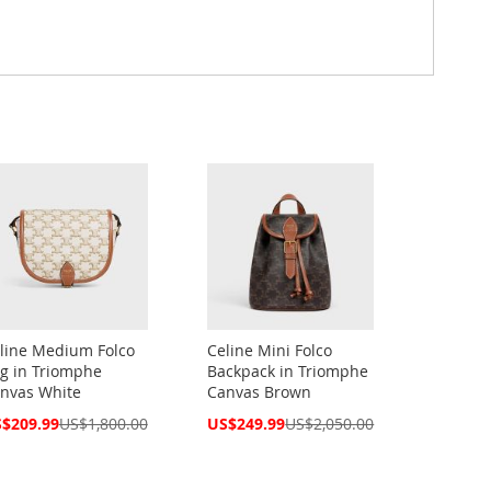
line Medium Folco
Celine Mini Folco
g in Triomphe
Backpack in Triomphe
nvas White
Canvas Brown
cial
Special
$209.99
US$1,800.00
US$249.99
US$2,050.00
ce
Price