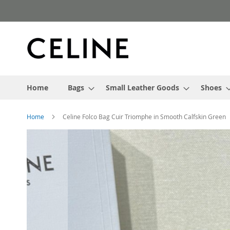
Skip
to
Content
Home
Bags
Small Leather Goods
Shoes
Home
Celine Folco Bag Cuir Triomphe in Smooth Calfskin Green
Skip
to
the
end
of
the
images
gallery