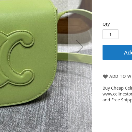
Qty
Add
ADD TO WI
Buy Cheap Celi
www.celinestor
and Free Shipp