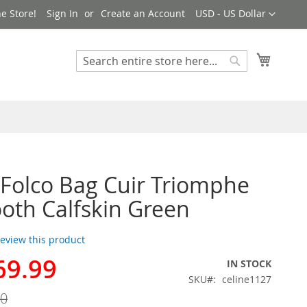
Currency
e Store!
Sign In
Create an Account
USD - US Dollar
My Cart
Search
Search
 Folco Bag Cuir Triomphe
oth Calfskin Green
 review this product
69.99
IN STOCK
SKU
celine1127
00