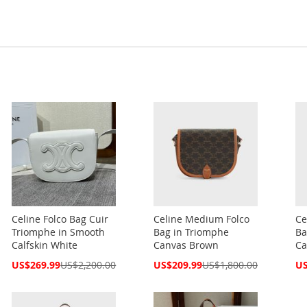
Celine Folco Bag Cuir
Celine Medium Folco
Ce
Triomphe in Smooth
Bag in Triomphe
Ba
Calfskin White
Canvas Brown
Ca
Special
Special
Spe
US$269.99
US$2,200.00
US$209.99
US$1,800.00
US
Price
Price
Pri