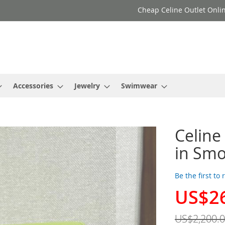
Cheap Celine Outlet Onlin
Accessories
Jewelry
Swimwear
Celine
in Smo
Be the first to
US$2
Special
Price
US$2,200.