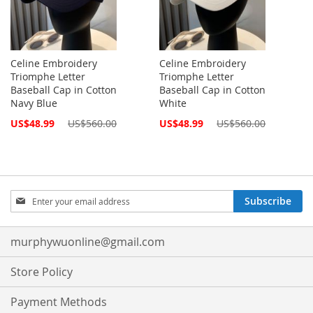
Celine Embroidery
Celine Embroidery
Triomphe Letter
Triomphe Letter
Baseball Cap in Cotton
Baseball Cap in Cotton
Navy Blue
White
Special
Special
US$48.99
US$560.00
US$48.99
US$560.00
Price
Price
Sign
Subscribe
Up
for
Our
murphywuonline@gmail.com
Newsletter:
Store Policy
Payment Methods