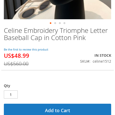
Celine Embroidery Triomphe Letter
Skip
to
Baseball Cap in Cotton Pink
the
beginning
of
Be the first to review this product
US$48.99
the
Special
IN STOCK
images
Price
SKU
celine1512
US$560.00
gallery
Qty
Add to Cart