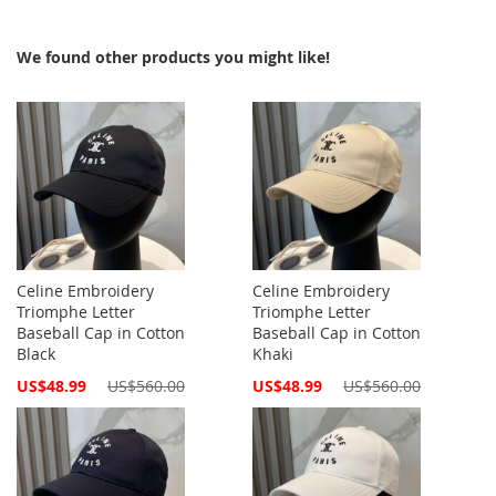
We found other products you might like!
Celine Embroidery
Celine Embroidery
Triomphe Letter
Triomphe Letter
Baseball Cap in Cotton
Baseball Cap in Cotton
Black
Khaki
Special
Special
US$48.99
US$560.00
US$48.99
US$560.00
Price
Price