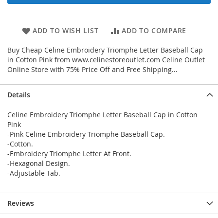
ADD TO WISH LIST
ADD TO COMPARE
Buy Cheap Celine Embroidery Triomphe Letter Baseball Cap
in Cotton Pink from www.celinestoreoutlet.com Celine Outlet
Online Store with 75% Price Off and Free Shipping...
Details
Celine Embroidery Triomphe Letter Baseball Cap in Cotton
Pink
-Pink Celine Embroidery Triomphe Baseball Cap.
-Cotton.
-Embroidery Triomphe Letter At Front.
-Hexagonal Design.
-Adjustable Tab.
Reviews