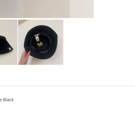
e Black