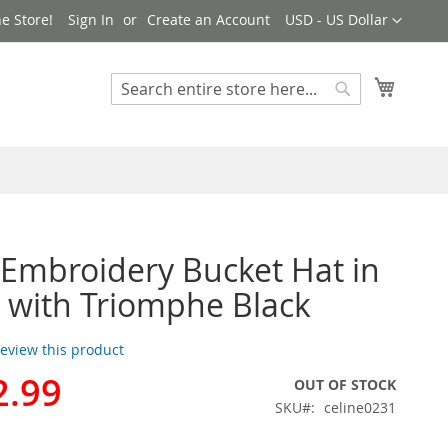
Currency
e Store!
Sign In
Create an Account
USD - US Dollar
My Cart
Search
Search
 Embroidery Bucket Hat in
 with Triomphe Black
 review this product
2.99
OUT OF STOCK
SKU
celine0231