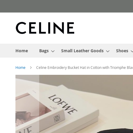
Skip
to
Content
Home
Bags
Small Leather Goods
Shoes
Home
Celine Embroidery Bucket Hat in Cotton with Triomphe Bla
Skip
to
the
end
of
the
images
gallery