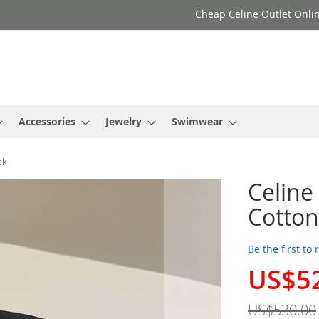
Cheap Celine Outlet Onlin
Accessories
Jewelry
Swimwear
ck
Celine
Cotton
Be the first to
US$5
Special
Price
US$530.00