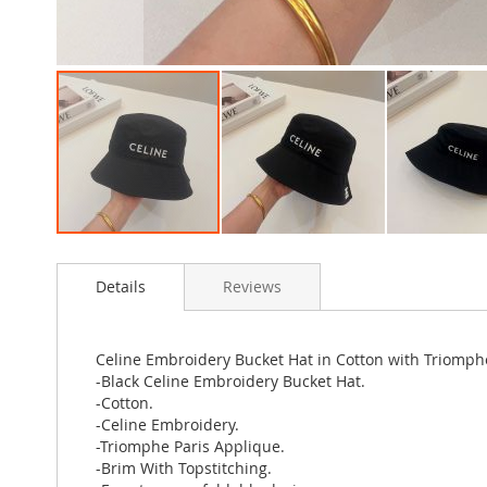
Skip
to
Details
Reviews
the
beginning
of
the
Celine Embroidery Bucket Hat in Cotton with Triomph
images
-Black Celine Embroidery Bucket Hat.
gallery
-Cotton.
-Celine Embroidery.
-Triomphe Paris Applique.
-Brim With Topstitching.