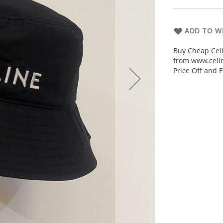
ADD TO WI
Buy Cheap Celi
from www.celin
Price Off and F