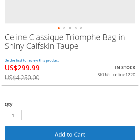
Celine Classique Triomphe Bag in
Skip
to
Shiny Calfskin Taupe
the
beginning
of
Be the first to review this product
US$299.99
the
Special
IN STOCK
images
Price
SKU
celine1220
US$4,250.00
gallery
Qty
Add to Cart