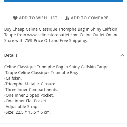
ADD TO WISH LIST
ADD TO COMPARE
Buy Cheap Celine Classique Triomphe Bag in Shiny Calfskin
Taupe from www.celinestoreoutlet.com Celine Outlet Online
Store with 75% Price Off and Free Shipping...
Details
Celine Classique Triomphe Bag in Shiny Calfskin Taupe
-Taupe Celine Classique Triomphe Bag.
-Calfskin.
-Triomphe Metallic Closure.
-Three Inner Compartments.
-One Inner Zipped Pocket.
-One Inner Flat Pocket.
-Adjustable Strap.
-Size: 22.5 * 15.5 * 6 cm.