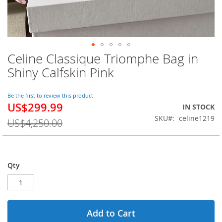
Celine Classique Triomphe Bag in
Skip
to
Shiny Calfskin Pink
the
beginning
of
Be the first to review this product
US$299.99
the
Special
IN STOCK
images
Price
SKU
celine1219
US$4,250.00
gallery
Qty
Add to Cart