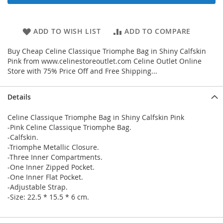
ADD TO WISH LIST
ADD TO COMPARE
Buy Cheap Celine Classique Triomphe Bag in Shiny Calfskin
Pink from www.celinestoreoutlet.com Celine Outlet Online
Store with 75% Price Off and Free Shipping...
Details
Celine Classique Triomphe Bag in Shiny Calfskin Pink
-Pink Celine Classique Triomphe Bag.
-Calfskin.
-Triomphe Metallic Closure.
-Three Inner Compartments.
-One Inner Zipped Pocket.
-One Inner Flat Pocket.
-Adjustable Strap.
-Size: 22.5 * 15.5 * 6 cm.