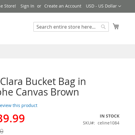
Currency
e Store!
Sign In
Create an Account
USD - US Dollar
My Cart
Search
Search
 Clara Bucket Bag in
phe Canvas Brown
 review this product
39.99
IN STOCK
SKU
celine1084
00