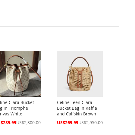
line Clara Bucket
Celine Teen Clara
g in Triomphe
Bucket Bag in Raffia
nvas White
and Calfskin Brown
cial
Special
$239.99
US$2,300.00
US$269.99
US$2,950.00
ce
Price