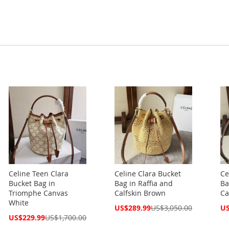
Celine Teen Clara
Celine Clara Bucket
Ce
Bucket Bag in
Bag in Raffia and
Ba
Triomphe Canvas
Calfskin Brown
Ca
White
Special
Spe
US$289.99
US$3,050.00
US
Price
Pri
Special
US$229.99
US$1,700.00
Price