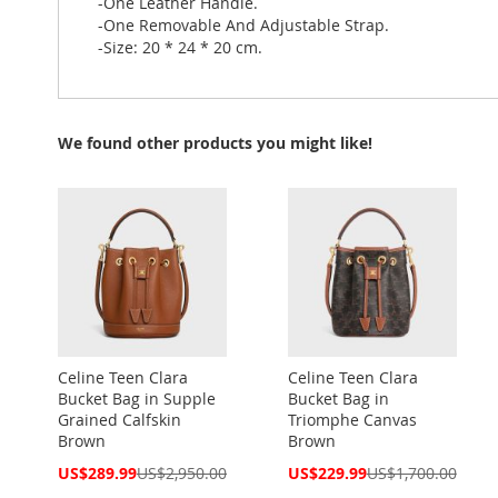
-One Leather Handle.
-One Removable And Adjustable Strap.
-Size: 20 * 24 * 20 cm.
We found other products you might like!
Celine Teen Clara
Celine Teen Clara
Bucket Bag in Supple
Bucket Bag in
Grained Calfskin
Triomphe Canvas
Brown
Brown
Special
Special
US$289.99
US$2,950.00
US$229.99
US$1,700.00
Price
Price