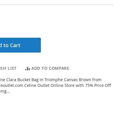
 to Cart
SH LIST
ADD TO COMPARE
ine Clara Bucket Bag in Triomphe Canvas Brown from
eoutlet.com Celine Outlet Online Store with 75% Price Off
ing...