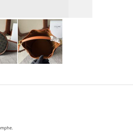
iomphe.