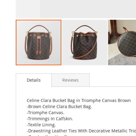
Skip
to
Details
Reviews
the
beginning
of
the
Celine Clara Bucket Bag in Triomphe Canvas Brown
images
-Brown Celine Clara Bucket Bag.
gallery
-Triomphe Canvas.
-Trimmings In Calfskin.
-Textile Lining.
-Drawstring Leather Ties With Decorative Metallic Tr