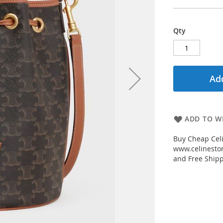
Qty
Add
ADD TO WI
Buy Cheap Cel
www.celinestor
and Free Shipp