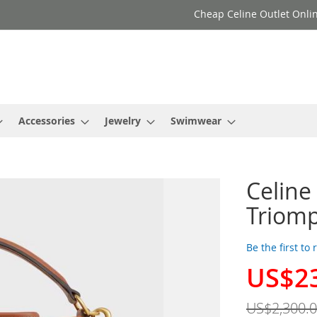
Cheap Celine Outlet Onlin
Accessories
Jewelry
Swimwear
Celine
Triom
Be the first to
US$2
Special
Price
US$2,300.