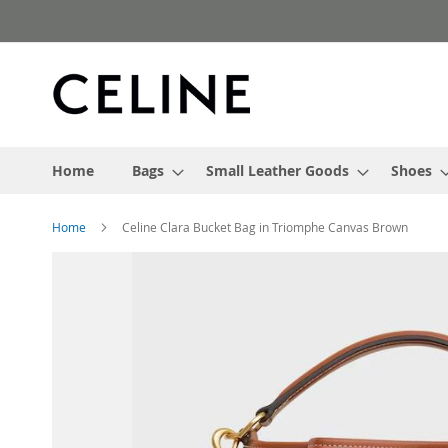
Skip
to
Content
Home
Bags
Small Leather Goods
Shoes
Home
Celine Clara Bucket Bag in Triomphe Canvas Brown
Skip
to
the
end
of
the
images
gallery