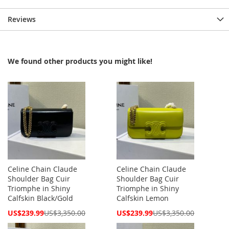
Reviews
We found other products you might like!
Celine Chain Claude
Celine Chain Claude
Shoulder Bag Cuir
Shoulder Bag Cuir
Triomphe in Shiny
Triomphe in Shiny
Calfskin Black/Gold
Calfskin Lemon
Special
Special
US$239.99
US$3,350.00
US$239.99
US$3,350.00
Price
Price