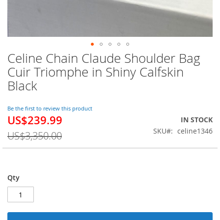
Celine Chain Claude Shoulder Bag
Skip
to
Cuir Triomphe in Shiny Calfskin
the
Black
beginning
of
the
Be the first to review this product
images
US$239.99
Special
IN STOCK
gallery
Price
SKU
celine1346
US$3,350.00
Qty