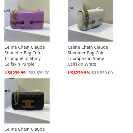
Celine Chain Claude
Celine Chain Claude
Shoulder Bag Cuir
Shoulder Bag Cuir
Triomphe in Shiny
Triomphe in Shiny
Calfskin Purple
Calfskin White
Special
Special
US$239.99
US$3,350.00
US$239.99
US$3,350.00
Price
Price
Celine Chain Claude