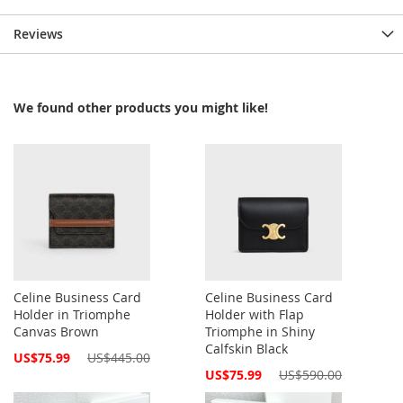
Reviews
We found other products you might like!
Celine Business Card
Celine Business Card
Holder in Triomphe
Holder with Flap
Canvas Brown
Triomphe in Shiny
Calfskin Black
Special
US$75.99
US$445.00
Price
Special
US$75.99
US$590.00
Price