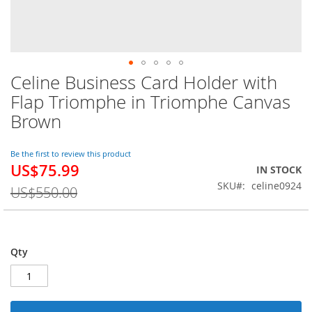
Celine Business Card Holder with
Skip
to
Flap Triomphe in Triomphe Canvas
the
Brown
beginning
of
the
Be the first to review this product
images
US$75.99
Special
IN STOCK
gallery
Price
SKU
celine0924
US$550.00
Qty