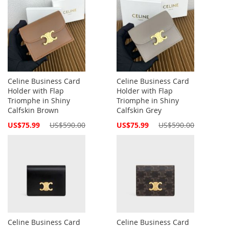
Celine Business Card
Celine Business Card
Holder with Flap
Holder with Flap
Triomphe in Shiny
Triomphe in Shiny
Calfskin Brown
Calfskin Grey
Special
Special
US$75.99
US$590.00
US$75.99
US$590.00
Price
Price
Celine Business Card
Celine Business Card