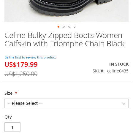
Celine Bulky Zipped Boots Women
Skip
to
Calfskin with Triomphe Chain Black
the
beginning
of
Be the first to review this product
US$179.99
the
Special
IN STOCK
images
Price
SKU
celine0435
US$1,250.00
gallery
Size
Qty