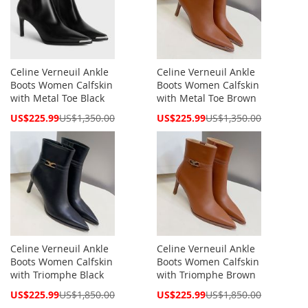
Celine Verneuil Ankle
Celine Verneuil Ankle
Boots Women Calfskin
Boots Women Calfskin
with Metal Toe Black
with Metal Toe Brown
Special
Special
US$225.99
US$1,350.00
US$225.99
US$1,350.00
Price
Price
Celine Verneuil Ankle
Celine Verneuil Ankle
Boots Women Calfskin
Boots Women Calfskin
with Triomphe Black
with Triomphe Brown
Special
Special
US$225.99
US$1,850.00
US$225.99
US$1,850.00
Price
Price