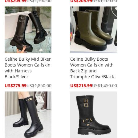
US$205.99
US$1,100.00
US$205.99
US$1,100.00
Price
Price
Celine Bulky Mid Biker
Celine Bulky Boots
Boots Women Calfskin
Women Calfskin with
with Harness
Back Zip and
Black/Silver
Triomphe Olive/Black
Special
Special
US$275.99
US$1,850.00
US$215.99
US$1,450.00
Price
Price