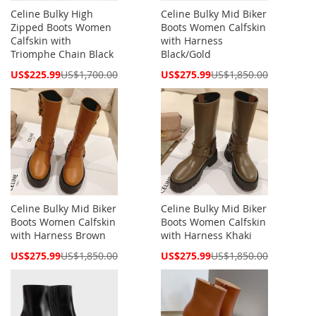
Celine Bulky High
Celine Bulky Mid Biker
Zipped Boots Women
Boots Women Calfskin
Calfskin with
with Harness
Triomphe Chain Black
Black/Gold
Special
Special
US$225.99
US$1,700.00
US$275.99
US$1,850.00
Price
Price
Celine Bulky Mid Biker
Celine Bulky Mid Biker
Boots Women Calfskin
Boots Women Calfskin
with Harness Brown
with Harness Khaki
Special
Special
US$275.99
US$1,850.00
US$275.99
US$1,850.00
Price
Price