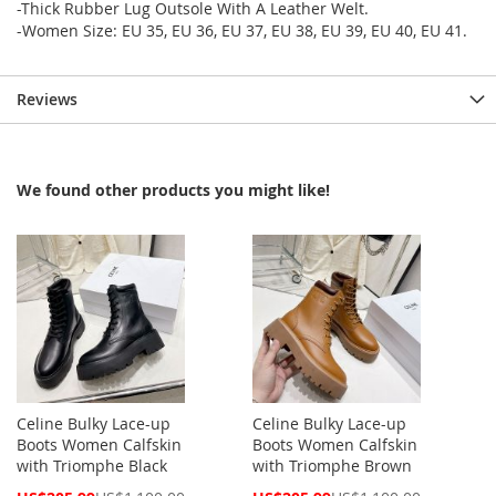
-Thick Rubber Lug Outsole With A Leather Welt.
-Women Size: EU 35, EU 36, EU 37, EU 38, EU 39, EU 40, EU 41.
Reviews
We found other products you might like!
Celine Bulky Lace-up
Celine Bulky Lace-up
Boots Women Calfskin
Boots Women Calfskin
with Triomphe Black
with Triomphe Brown
Special
Special